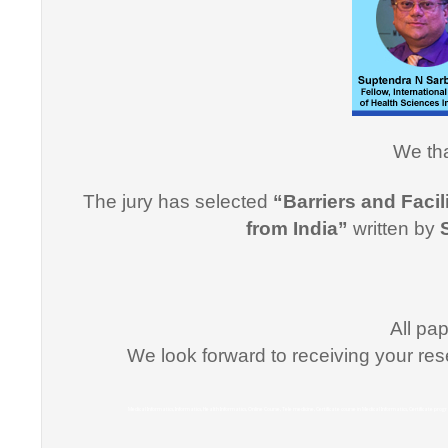
Informati
effective
professi
this cou
professi
We tha
Dr. Arsh
The jury has selected
“Barriers and Facil
"I would
from India”
written by
for suppo
course i
Promptne
communic
All pa
courses a
We look forward to receiving your res
the same
Dr. Kun
Medical Informatics, Informatics, Health Informatics, Online Course, Tele medicine, Certificate course in Medical Informatics, Certificate p
“I congr