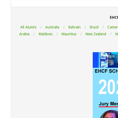
2022-
08-
07
EHC
All Alumni
Australia
Bahrain
Brazil
Camer
Arabia
Maldives
Mauritius
New Zealand
N
"Thank y