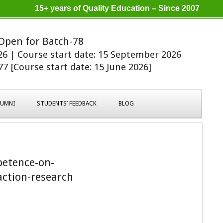
15+ years of Quality Education – Since 2007
Open for Batch-78
026 | Course start date: 15 September 2026
7 [Course start date: 15 June 2026]
LUMNI
STUDENTS’ FEEDBACK
BLOG
etence-on-
action-research