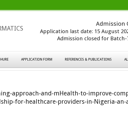
Admission 
RMATICS
Application last date: 15 August 2
Admission closed for Batch-7
HURE
APPLICATION FORM
REFERENCES & PUBLICATIONS
A
ning-approach-and-mHealth-to-improve-comp
ship-for-healthcare-providers-in-Nigeria-an-