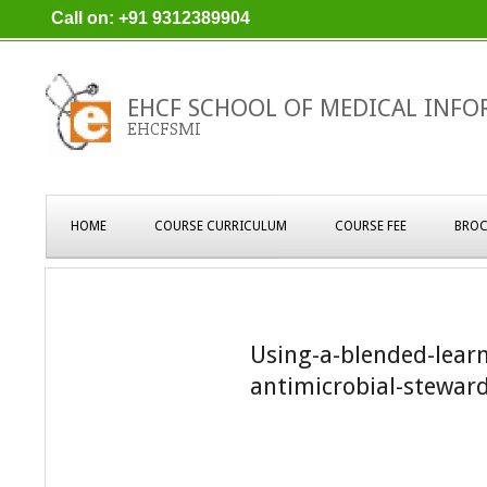
Skip
Call on: +91 9312389904
to
content
EHCF SCHOOL OF MEDICAL INFO
EHCFSMI
Primary
HOME
COURSE CURRICULUM
COURSE FEE
BROC
Navigation
Menu
Using-a-blended-lear
antimicrobial-steward