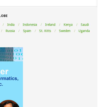
LOBE
India
Indonesia
Ireland
Kenya
Saudi
Russia
Spain
St. Kitts
Sweden
Uganda