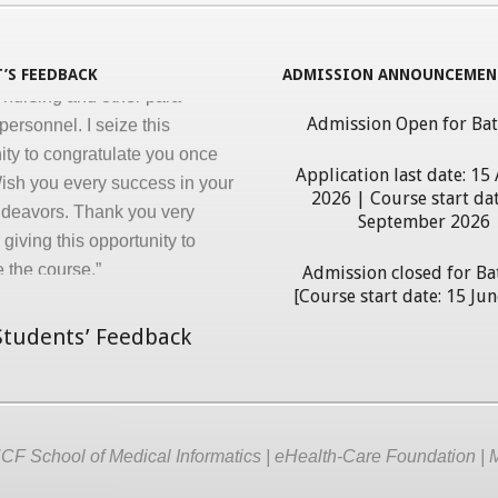
ng ‘Certificate in Medical
cs’ program for the benefit of
’S FEEDBACK
ADMISSION ANNOUNCEMEN
 nursing and other para-
personnel. I seize this
Admission Open for Ba
ity to congratulate you once
ish you every success in your
Application last date: 15
ndeavors. Thank you very
2026 | Course start dat
September 2026
giving this opportunity to
 the course.”
Admission closed for Ba
erdhan Das Mogli
[Course start date: 15 Ju
tudents’ Feedback
F School of Medical Informatics | eHealth-Care Foundation | 