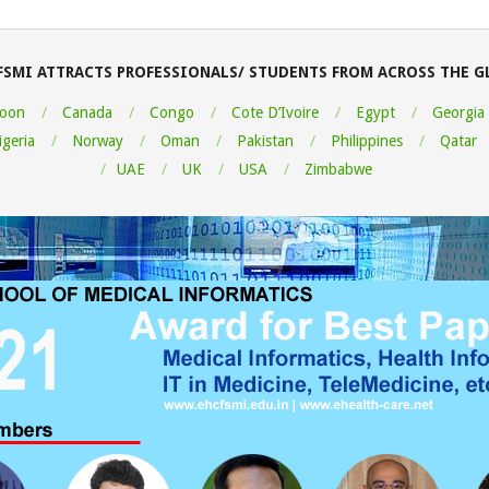
FSMI ATTRACTS PROFESSIONALS/ STUDENTS FROM ACROSS THE G
oon
Canada
Congo
Cote D’Ivoire
Egypt
Georgia
igeria
Norway
Oman
Pakistan
Philippines
Qatar
UAE
UK
USA
Zimbabwe
ou very much for this Medical