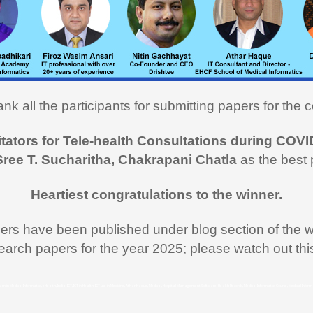
cs course. I learned a lot and
ly utilizing the learning in my
on here in USA. I recommend
rse to all my fellow medical
onals"
nk all the participants for submitting papers for the c
i Hasan,
MD
itators for Tele-health Consultations during COVI
 like to thank you and the team
Sree T. Sucharitha, Chakrapani Chatla
as the best 
rt during the entire duration of
n Medical Informatics.
Heartiest congratulations to the winner.
ss, clarity and accuracy in
ation are the key in online
pers have been published under blog section of the w
nd I appreciate all efforts for
earch papers for the year 2025; please watch out th
. Enjoyed and learnt a lot"
al Jawahar Thakkar
rogram in Medical Informatics, eHealth, India, ICT, ICT in Health, ICT use in Medicine, Athar Haque, Medical, Hospital Management Software, Health Records, Medical Informatics Course, Medical Infor
atulate you on developing and