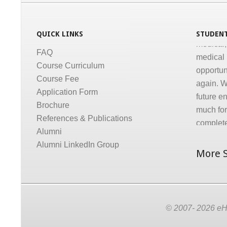
conducti
Informati
QUICK LINKS
STUDENT
medical,
medical 
FAQ
opportun
Course Curriculum
again. W
Course Fee
future e
Application Form
much for 
Brochure
complete
References & Publications
Dr. Gov
Alumni
Alumni LinkedIn Group
More S
© 2007- 2026 eHC