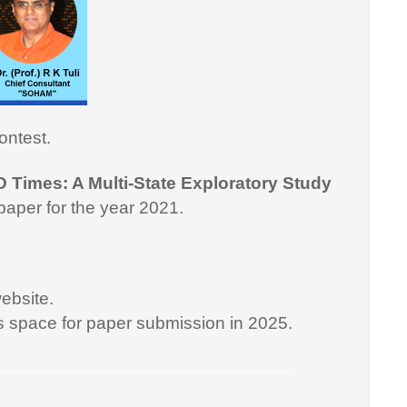
ontest.
D Times: A Multi-State Exploratory Study
paper for the year 2021.
ebsite.
is space for paper submission in 2025.
matics Courses, Medical Informatics Courses in India, Medical Informatics in India, medical informatics program, Medical Informatics Programs