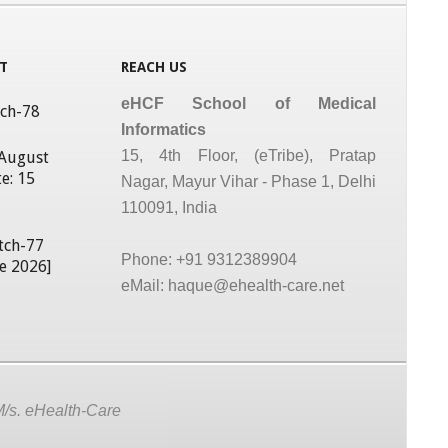
T
REACH US
eHCF School of Medical
tch-78
Informatics
15, 4th Floor, (eTribe), Pratap
 August
e: 15
Nagar, Mayur Vihar - Phase 1, Delhi
110091, India
tch-77
Phone: +91 9312389904
ne 2026]
eMail: haque@ehealth-care.net
M/s. eHealth-Care