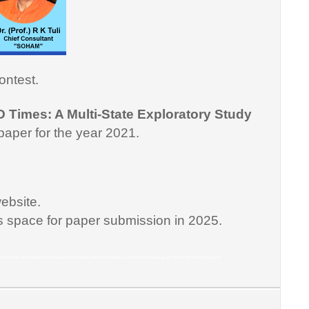
ontest.
D Times: A Multi-State Exploratory Study
paper for the year 2021.
ebsite.
is space for paper submission in 2025.
matics Courses, Medical Informatics Courses in India, Medical Informatics in India, medical informatics program, Medical Informatics Programs