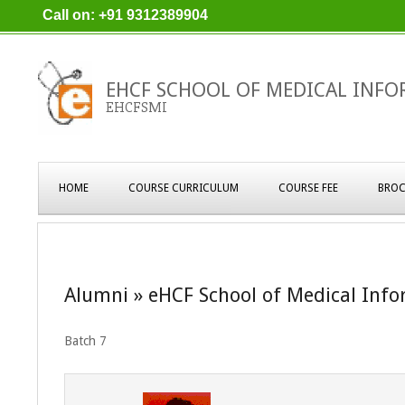
Skip
Call on: +91 9312389904
to
content
EHCF SCHOOL OF MEDICAL INFO
EHCFSMI
Primary
HOME
COURSE CURRICULUM
COURSE FEE
BROC
Navigation
Menu
Alumni »
eHCF School of Medical Info
Batch 7