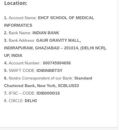
Location:
1.
Account Name:
EHCF SCHOOL OF MEDICAL
INFORMATICS
2.
Bank Name:
INDIAN BANK
3.
Bank Address:
GAUR GRAVITY MALL,
INDIRAPURAM, GHAZIABAD
– 201014, (DELHI NCR),
UP, INDIA
4.
Account Number:
000745904656
5.
SWIFT CODE:
IDIBINBBTSY
6.
Nostro Correspondent of our Bank:
Standard
Chartered Bank, New York, SCBLUS33
7.
IFSC – CODE:
IDIB000I016
8. CIRCLE:
DELHI