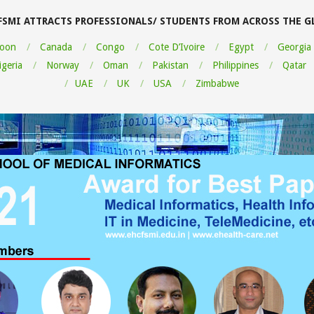
FSMI ATTRACTS PROFESSIONALS/ STUDENTS FROM ACROSS THE G
oon
Canada
Congo
Cote D’Ivoire
Egypt
Georgia
igeria
Norway
Oman
Pakistan
Philippines
Qatar
UAE
UK
USA
Zimbabwe
ou very much for this Medical
cs course. I learned a lot and