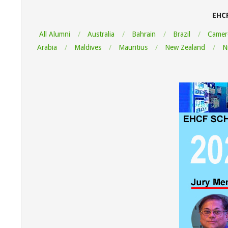
EHC
All Alumni
Australia
Bahrain
Brazil
Camer
Arabia
Maldives
Mauritius
New Zealand
N
"Thank y
Informati