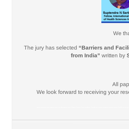
effective
professi
this cou
professi
Dr. Arsh
We tha
"I would
The jury has selected
“Barriers and Facil
for suppo
from India”
written by
course i
Promptne
communic
courses a
All pa
the same
We look forward to receiving your res
Dr. Kun
Medical Informatics, Informatics, Health Informatics, Online Course, Tele medicine, Certificate course in Medical Informatics, Certificate p
“I congr
conducti
Informati