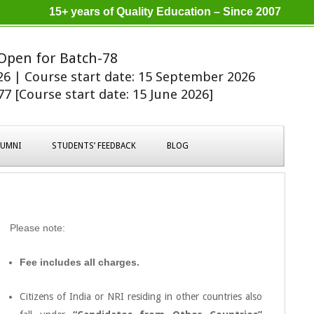
15+ years of Quality Education – Since 2007
Open for Batch-78
026 | Course start date: 15 September 2026
7 [Course start date: 15 June 2026]
LUMNI
STUDENTS’ FEEDBACK
BLOG
Please note:
Fee includes all charges.
Citizens of India or NRI residing in other countries also