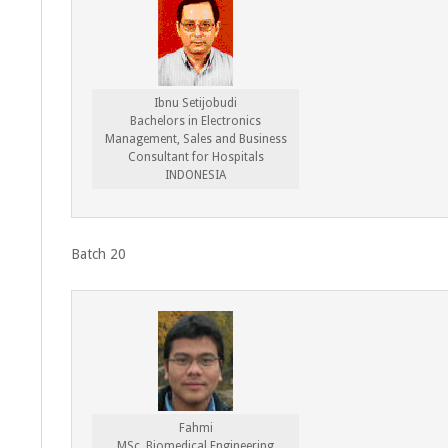
Ibnu Setijobudi
Bachelors in Electronics
Management, Sales and Business
Consultant for Hospitals
INDONESIA
Batch 20
Fahmi
MSc. Biomedical Engineering