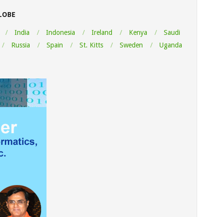
LOBE
India
Indonesia
Ireland
Kenya
Saudi
Russia
Spain
St. Kitts
Sweden
Uganda