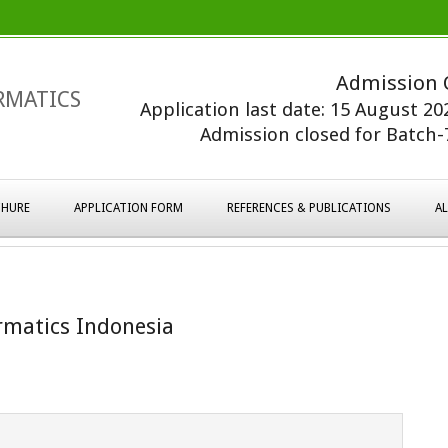
Admission 
RMATICS
Application last date: 15 August 2
Admission closed for Batch-7
HURE
APPLICATION FORM
REFERENCES & PUBLICATIONS
A
rmatics Indonesia