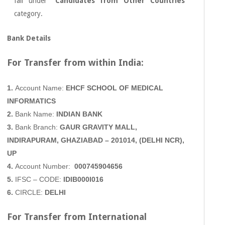
fall under
“Candidates from Other Countries”
category.
Bank Details
For Transfer from within
India:
1.
Account Name:
EHCF SCHOOL OF MEDICAL
INFORMATICS
2.
Bank Name:
INDIAN BANK
3.
Bank Branch:
GAUR GRAVITY MALL,
INDIRAPURAM, GHAZIABAD
– 201014, (DELHI NCR),
UP
4.
Account Number:
000745904656
5.
IFSC – CODE:
IDIB000I016
6.
CIRCLE:
DELHI
For Transfer from International