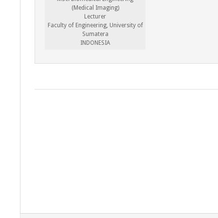
(Medical Imaging)
Lecturer
Faculty of Engineering, University of
Sumatera
INDONESIA
2022-
08-
06