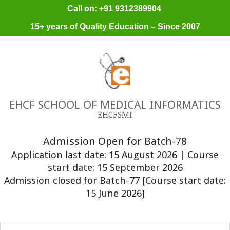
Skip
Call on: +91 9312389904
to
15+ years of Quality Education – Since 2007
content
EHCF SCHOOL OF MEDICAL INFORMATICS
EHCFSMI
Admission Open for Batch-78
Application last date: 15 August 2026 | Course
start date: 15 September 2026
Admission closed for Batch-77 [Course start date:
15 June 2026]
Primary