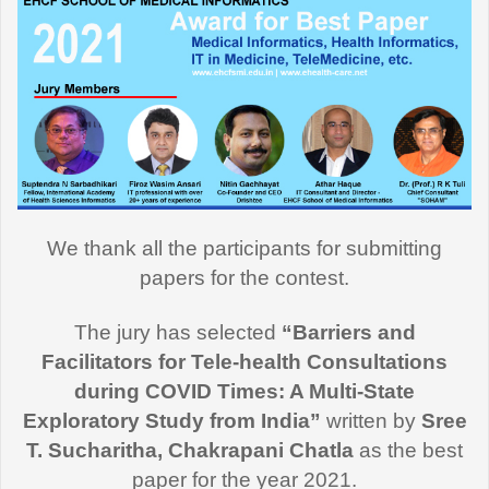
We thank all the participants for submitting
papers for the contest.
The jury has selected
“Barriers and
Facilitators for Tele-health Consultations
during COVID Times: A Multi-State
Exploratory Study from India”
written by
Sree
T. Sucharitha, Chakrapani Chatla
as the best
paper for the year 2021.