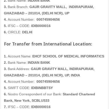
2.
Bank Name:
INDIAN BANK
3.
Bank Branch:
GAUR GRAVITY MALL,
INDIRAPURAM,
GHAZIABAD
– 201014, (DELHI NCR), UP
4.
Account Number:
000745904656
5.
IFSC – CODE:
IDIB000I016
6.
CIRCLE:
DELHI
For Transfer from International Location:
1.
Account Name:
EHCF SCHOOL OF MEDICAL INFORMATICS
2.
Bank Name:
INDIAN BANK
3.
Bank Address:
GAUR GRAVITY MALL,
INDIRAPURAM,
GHAZIABAD
– 201014, (DELHI NCR), UP, INDIA
4.
Account Number:
000745904656
5.
SWIFT CODE:
IDIBINBBTSY
6.
Nostro Correspondent of our Bank:
Standard Chartered
Bank, New York, SCBLUS33
7.
IFSC – CODE:
IDIB000I016