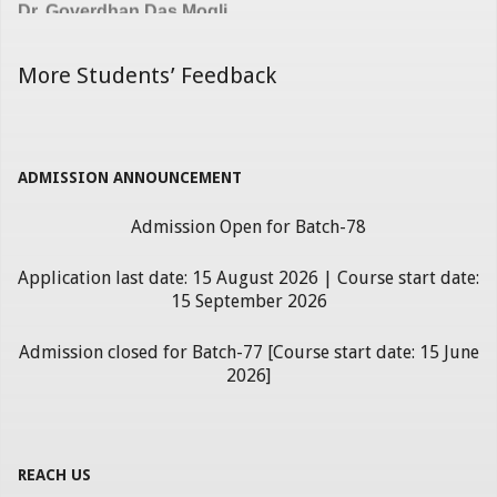
More Students’ Feedback
ADMISSION ANNOUNCEMENT
Admission Open for Batch-78
Application last date: 15 August 2026 | Course start date:
15 September 2026
Admission closed for Batch-77 [Course start date: 15 June
2026]
REACH US