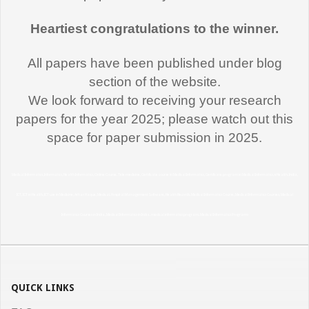
Heartiest congratulations to the winner.
All papers have been published under blog
section of the website.
We look forward to receiving your research
papers for the year 2025; please watch out this
"Thank you very much for this Medical
space for paper submission in 2025.
Informatics course. I learned a lot and
effectively utilizing the learning in my
Medical Informatics, Informatics, Health Informatics, Online Course, Tele medicine, Certificate course in Medical Informatics, Certificate program in Medical Informatics, eHealth, India,
profession here in USA. I recommend
ICT, ICT in Health, ICT use in Medicine, Athar Haque, Medical, Hospital Management Software, Health Records, Medical Informatics Course, Medical Informatics Courses, Medical
this course to all my fellow medical
Informatics Courses in India, Medical Informatics in India, medical informatics program, Medical Informatics Programs
professionals"
Dr. Arshi Hasan,
MD
"I would like to thank you and the team
QUICK LINKS
for support during the entire duration of