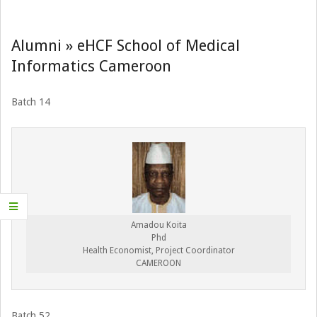
Navigation
Menu
Alumni »
eHCF School of Medical
Informatics Cameroon
Batch 14
Amadou Koita
Phd
Health Economist, Project Coordinator
CAMEROON
Batch 52