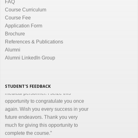
course in Medical Informatics.
FAQ
Promptness, clarity and accuracy in
Course Curriculum
communication are the key in online
Course Fee
courses and I appreciate all efforts for
Application Form
the same. Enjoyed and learnt a lot"
Brochure
Dr. Kunal Jawahar Thakkar
References & Publications
Alumni
“I congratulate you on developing and
Alumni LinkedIn Group
conducting ‘Certificate in Medical
Informatics’ program for the benefit of
medical, nursing and other para-
STUDENT’S FEEDBACK
medical personnel. I seize this
opportunity to congratulate you once
again. Wish you every success in your
future endeavors. Thank you very
much for giving this opportunity to
complete the course.”
Dr. Goverdhan Das Mogli