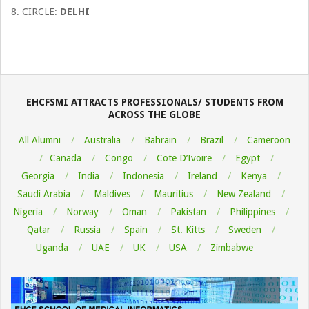
8. CIRCLE:
DELHI
EHCFSMI ATTRACTS PROFESSIONALS/ STUDENTS FROM
ACROSS THE GLOBE
All Alumni
Australia
Bahrain
Brazil
Cameroon
Canada
Congo
Cote D’Ivoire
Egypt
Georgia
India
Indonesia
Ireland
Kenya
Saudi Arabia
Maldives
Mauritius
New Zealand
Nigeria
Norway
Oman
Pakistan
Philippines
Qatar
Russia
Spain
St. Kitts
Sweden
Uganda
UAE
UK
USA
Zimbabwe