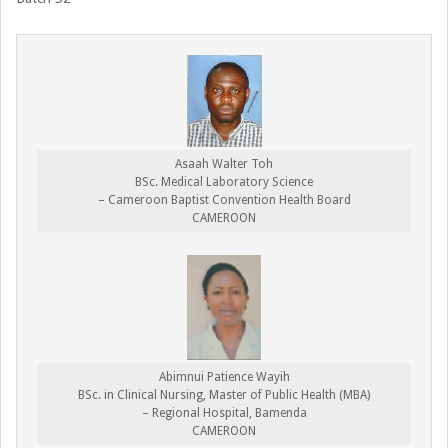
Asaah Walter Toh
BSc. Medical Laboratory Science
– Cameroon Baptist Convention Health Board
CAMEROON
Abimnui Patience Wayih
BSc. in Clinical Nursing, Master of Public Health (MBA)
– Regional Hospital, Bamenda
CAMEROON