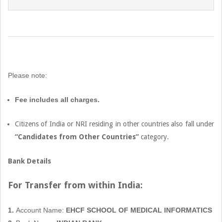
2022-
08-
06
Please note:
Fee includes all charges.
Citizens of India or NRI residing in other countries also fall under
“Candidates from Other Countries”
category.
Bank Details
For Transfer from within
India:
1.
Account Name:
EHCF SCHOOL OF MEDICAL INFORMATICS