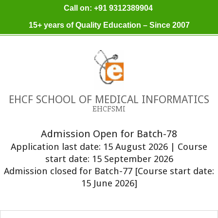
Skip
Call on: +91 9312389904
to
15+ years of Quality Education – Since 2007
content
EHCF SCHOOL OF MEDICAL INFORMATICS
EHCFSMI
Admission Open for Batch-78
Application last date: 15 August 2026 | Course
start date: 15 September 2026
Admission closed for Batch-77 [Course start date:
15 June 2026]
Primary