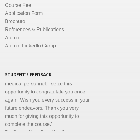
Course Fee
communication are the key in online
Application Form
courses and I appreciate all efforts for
Brochure
the same. Enjoyed and learnt a lot"
References & Publications
Dr. Kunal Jawahar Thakkar
Alumni
Alumni LinkedIn Group
“I congratulate you on developing and
conducting ‘Certificate in Medical
Informatics’ program for the benefit of
medical, nursing and other para-
STUDENT’S FEEDBACK
medical personnel. I seize this
opportunity to congratulate you once
again. Wish you every success in your
future endeavors. Thank you very
much for giving this opportunity to
complete the course.”
Dr. Goverdhan Das Mogli