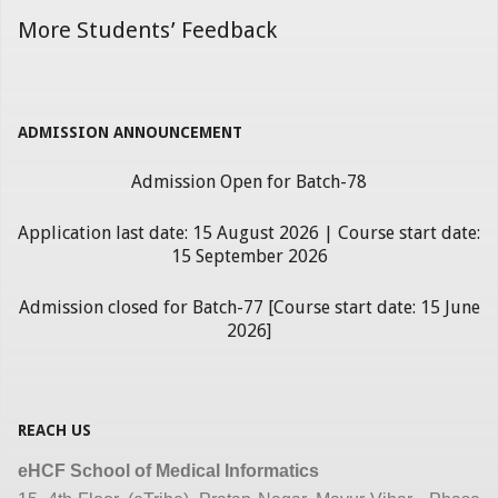
More Students’ Feedback
ADMISSION ANNOUNCEMENT
Admission Open for Batch-78
Application last date: 15 August 2026 | Course start date:
15 September 2026
Admission closed for Batch-77 [Course start date: 15 June
2026]
REACH US
eHCF School of Medical Informatics