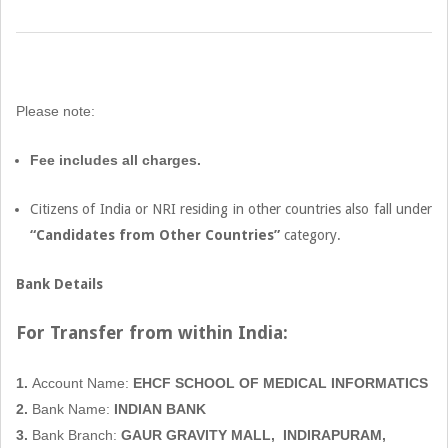
2022-
08-
06
Please note:
Fee includes all charges.
Citizens of India or NRI residing in other countries also fall under
“Candidates from Other Countries”
category.
Bank Details
For Transfer from within
India:
1.
Account Name:
EHCF SCHOOL OF MEDICAL INFORMATICS
2.
Bank Name:
INDIAN BANK
3.
Bank Branch:
GAUR GRAVITY MALL,
INDIRAPURAM,