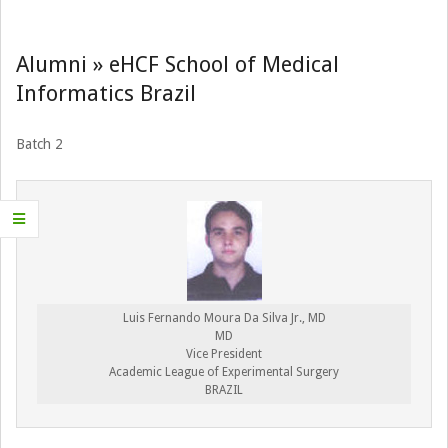
Navigation
Menu
Alumni »
eHCF School of Medical
Informatics Brazil
Batch 2
Luis Fernando Moura Da Silva Jr., MD
MD
Vice President
Academic League of Experimental Surgery
BRAZIL