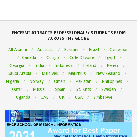
EHCFSMI ATTRACTS PROFESSIONALS/ STUDENTS FROM
ACROSS THE GLOBE
All Alumni
Australia
Bahrain
Brazil
Cameroon
Canada
Congo
Cote D’Ivoire
Egypt
Georgia
India
Indonesia
Ireland
Kenya
Saudi Arabia
Maldives
Mauritius
New Zealand
Nigeria
Norway
Oman
Pakistan
Philippines
Qatar
Russia
Spain
St. Kitts
Sweden
Uganda
UAE
UK
USA
Zimbabwe