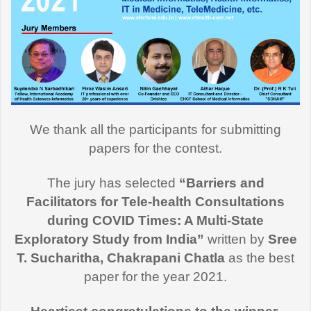
We thank all the participants for submitting
papers for the contest.
The jury has selected
“Barriers and
Facilitators for Tele-health Consultations
during COVID Times: A Multi-State
Exploratory Study from India”
written by
Sree
T. Sucharitha, Chakrapani Chatla
as the best
paper for the year 2021.