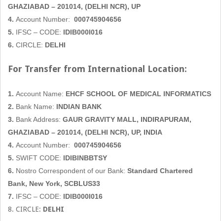
GHAZIABAD
– 201014, (DELHI NCR), UP
4.
Account Number:
000745904656
5.
IFSC – CODE:
IDIB000I016
6.
CIRCLE:
DELHI
For Transfer from International Location:
1.
Account Name:
EHCF SCHOOL OF MEDICAL INFORMATICS
2.
Bank Name:
INDIAN BANK
3.
Bank Address:
GAUR GRAVITY MALL,
INDIRAPURAM,
GHAZIABAD
– 201014, (DELHI NCR), UP, INDIA
4.
Account Number:
000745904656
5.
SWIFT CODE:
IDIBINBBTSY
6.
Nostro Correspondent of our Bank:
Standard Chartered
Bank, New York, SCBLUS33
7.
IFSC – CODE:
IDIB000I016
8. CIRCLE:
DELHI