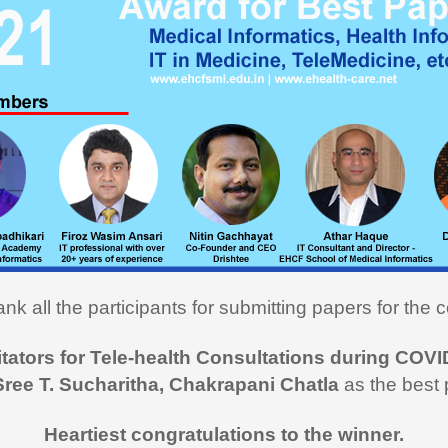
ou very much for this Medical
cs course. I learned a lot and
ly utilizing the learning in my
on here in USA. I recommend
rse to all my fellow medical
onals"
i Hasan,
MD
nk all the participants for submitting papers for the c
 like to thank you and the team
itators for Tele-health Consultations during COVI
rt during the entire duration of
Sree T. Sucharitha, Chakrapani Chatla
as the best 
n Medical Informatics.
ss, clarity and accuracy in
Heartiest congratulations to the winner.