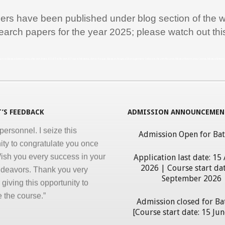
ation are the key in online
nd I appreciate all efforts for
pers have been published under blog section of the w
. Enjoyed and learnt a lot"
earch papers for the year 2025; please watch out th
al Jawahar Thakkar
rogram in Medical Informatics, eHealth, India, ICT, ICT in Health, ICT use in Medicine, Athar Haque, Medical, Hospital Management Software, Health Records, Medical Informatics Course, Medical Infor
atulate you on developing and
ng ‘Certificate in Medical
cs’ program for the benefit of
 nursing and other para-
’S FEEDBACK
ADMISSION ANNOUNCEMEN
personnel. I seize this
ity to congratulate you once
Admission Open for Ba
ish you every success in your
Application last date: 15
ndeavors. Thank you very
2026 | Course start dat
giving this opportunity to
September 2026
 the course.”
erdhan Das Mogli
Admission closed for Ba
[Course start date: 15 Ju