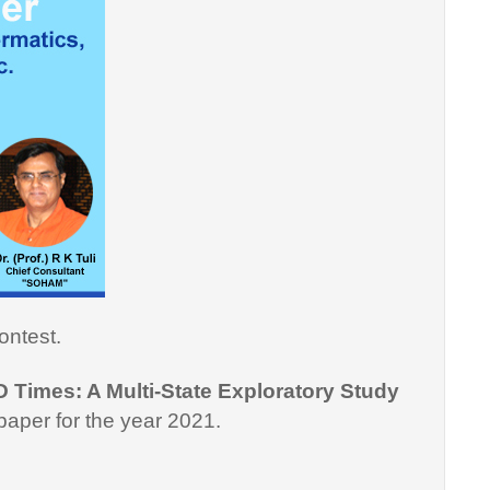
ontest.
D Times: A Multi-State Exploratory Study
paper for the year 2021.