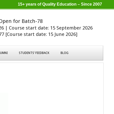
15+ years of Quality Education – Since 2007
Open for Batch-78
026 | Course start date: 15 September 2026
7 [Course start date: 15 June 2026]
LUMNI
STUDENTS’ FEEDBACK
BLOG