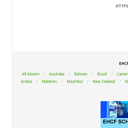
HTTPS
2022-
08-
05
EHC
All Alumni
Australia
Bahrain
Brazil
Camer
Arabia
Maldives
Mauritius
New Zealand
N