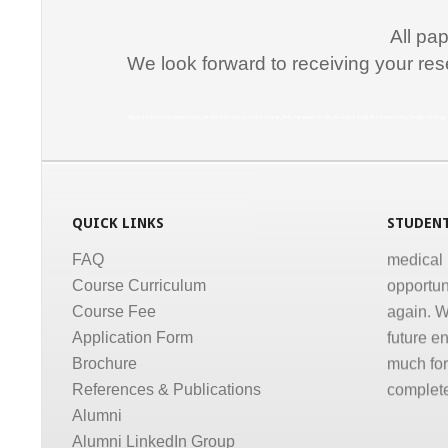
communic
courses a
All pa
the same
We look forward to receiving your res
Dr. Kun
Medical Informatics, Informatics, Health Informatics, Online Course, Tele medicine, Certificate course in Medical Informatics, Certificate p
“I congr
conducti
Informati
medical,
QUICK LINKS
STUDENT
medical 
FAQ
opportun
Course Curriculum
again. W
Course Fee
future e
Application Form
much for 
Brochure
complete
References & Publications
Dr. Gov
Alumni
Alumni LinkedIn Group