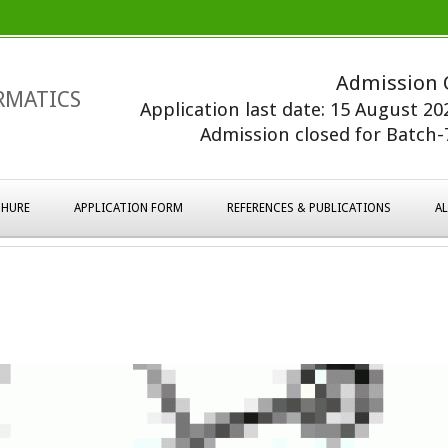
Admission 
RMATICS
Application last date: 15 August 2
Admission closed for Batch-7
HURE
APPLICATION FORM
REFERENCES & PUBLICATIONS
A