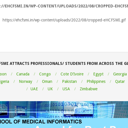
://EHCFSMI.IN/WP-CONTENT/UPLOADS/2022/08/CROPPED-EHCFS
https://ehcfsmi.in/wp-content/uploads/2022/08/cropped-eHCFSMI.gif
FSMI ATTRACTS PROFESSIONALS/ STUDENTS FROM ACROSS THE G
oon
Canada
Congo
Cote D’Ivoire
Egypt
Georgia
igeria
Norway
Oman
Pakistan
Philippines
Qatar
UAE
UK
USA
Zimbabwe