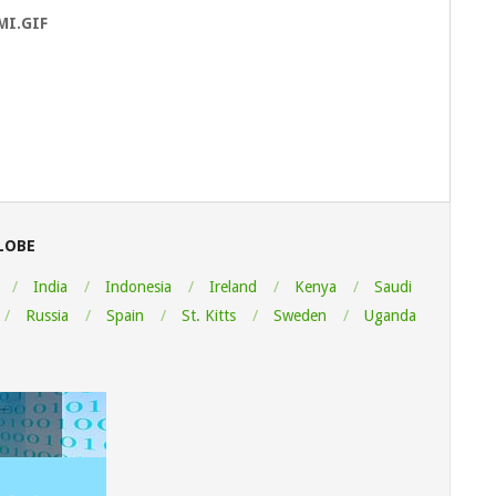
MI.GIF
LOBE
India
Indonesia
Ireland
Kenya
Saudi
Russia
Spain
St. Kitts
Sweden
Uganda