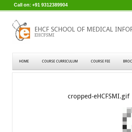
Skip
Call on: +91 9312389904
to
content
EHCF SCHOOL OF MEDICAL INFO
EHCFSMI
Primary
HOME
COURSE CURRICULUM
COURSE FEE
BROC
Navigation
Menu
cropped-eHCFSMI.gif