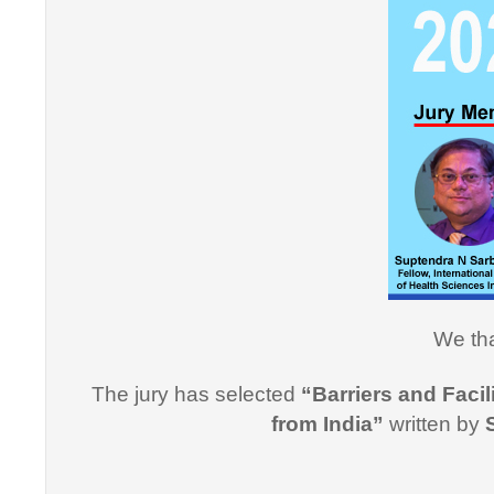
"Thank y
Informati
effective
professi
this cou
professi
Dr. Arsh
We tha
"I would
The jury has selected
“Barriers and Facil
for suppo
from India”
written by
course i
Promptne