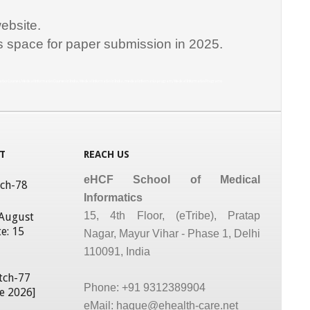
ebsite.
is space for paper submission in 2025.
matics Courses, Medical Informatics Courses in India, Medical Informatics in India, medical informatics program, Medical Informatics Programs
T
REACH US
eHCF School of Medical
tch-78
Informatics
15, 4th Floor, (eTribe), Pratap
 August
e: 15
Nagar, Mayur Vihar - Phase 1, Delhi
110091, India
tch-77
Phone: +91 9312389904
ne 2026]
eMail: haque@ehealth-care.net