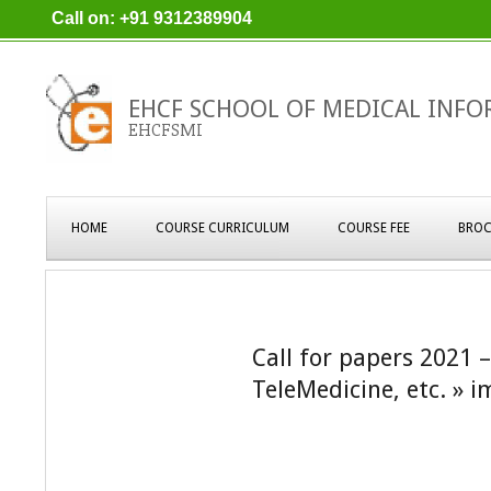
Skip
Call on: +91 9312389904
to
content
EHCF SCHOOL OF MEDICAL INFO
EHCFSMI
Primary
HOME
COURSE CURRICULUM
COURSE FEE
BROC
Navigation
Menu
Call for papers 2021 
TeleMedicine, etc. »
i