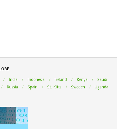
LOBE
India
Indonesia
Ireland
Kenya
Saudi
Russia
Spain
St. Kitts
Sweden
Uganda