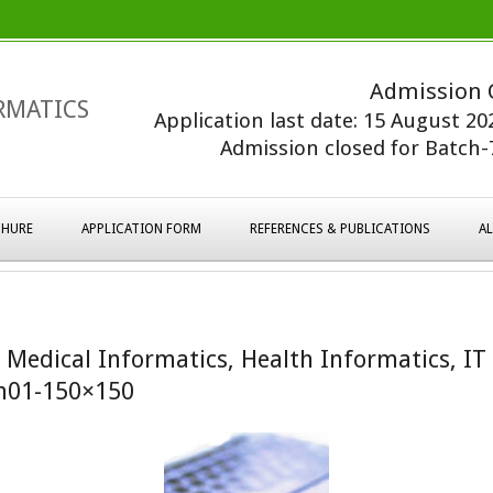
Admission 
RMATICS
Application last date: 15 August 2
Admission closed for Batch-7
HURE
APPLICATION FORM
REFERENCES & PUBLICATIONS
A
– Medical Informatics, Health Informatics, IT
m01-150×150