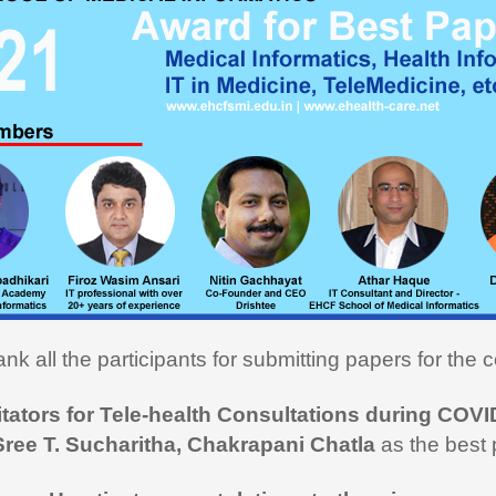
ou very much for this Medical
cs course. I learned a lot and
ly utilizing the learning in my
on here in USA. I recommend
rse to all my fellow medical
onals"
nk all the participants for submitting papers for the c
i Hasan,
MD
itators for Tele-health Consultations during COVI
 like to thank you and the team
Sree T. Sucharitha, Chakrapani Chatla
as the best 
rt during the entire duration of
n Medical Informatics.