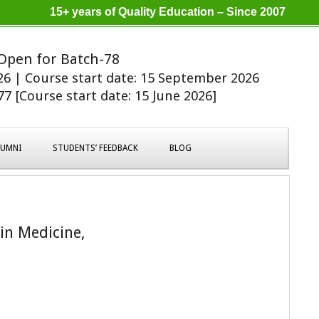
15+ years of Quality Education – Since 2007
Open for Batch-78
026 | Course start date: 15 September 2026
7 [Course start date: 15 June 2026]
LUMNI
STUDENTS’ FEEDBACK
BLOG
 in Medicine,