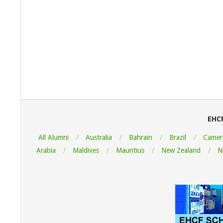
2022-
08-
07
EHC
All Alumni
Australia
Bahrain
Brazil
Camer
Arabia
Maldives
Mauritius
New Zealand
N