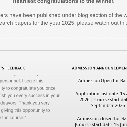
Heartiest congratulations to the winner.
ss, clarity and accuracy in
ation are the key in online
pers have been published under blog section of the w
nd I appreciate all efforts for
earch papers for the year 2025; please watch out th
. Enjoyed and learnt a lot"
al Jawahar Thakkar
rogram in Medical Informatics, eHealth, India, ICT, ICT in Health, ICT use in Medicine, Athar Haque, Medical, Hospital Management Software, Health Records, Medical Informatics Course, Medical Infor
atulate you on developing and
ng ‘Certificate in Medical
cs’ program for the benefit of
’S FEEDBACK
ADMISSION ANNOUNCEMEN
 nursing and other para-
personnel. I seize this
Admission Open for Ba
ity to congratulate you once
ish you every success in your
Application last date: 15
ndeavors. Thank you very
2026 | Course start dat
September 2026
giving this opportunity to
 the course.”
Admission closed for Ba
erdhan Das Mogli
[Course start date: 15 Ju