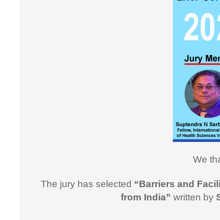
"Thank y
Informati
effective
professi
this cou
professi
We tha
Dr. Arsh
The jury has selected
“Barriers and Facil
"I would
from India”
written by
for suppo
course i