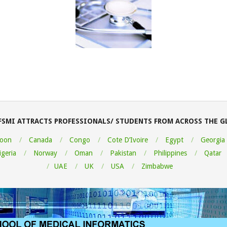
FSMI ATTRACTS PROFESSIONALS/ STUDENTS FROM ACROSS THE G
oon
Canada
Congo
Cote D’Ivoire
Egypt
Georgia
igeria
Norway
Oman
Pakistan
Philippines
Qatar
UAE
UK
USA
Zimbabwe