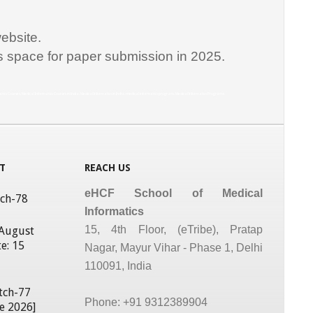
ebsite.
is space for paper submission in 2025.
matics Courses, Medical Informatics Courses in India, Medical Informatics in India, medical informatics program, Medical Informatics Programs
T
REACH US
eHCF School of Medical
tch-78
Informatics
15, 4th Floor, (eTribe), Pratap
 August
e: 15
Nagar, Mayur Vihar - Phase 1, Delhi
110091, India
tch-77
Phone: +91 9312389904
ne 2026]