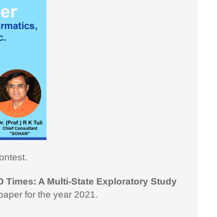
ontest.
D Times: A Multi-State Exploratory Study
paper for the year 2021.