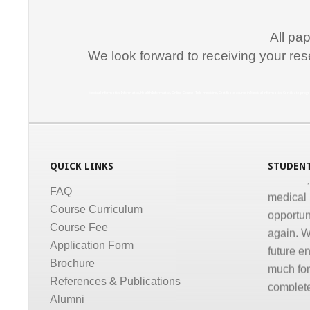
Promptne
communic
All pa
courses a
We look forward to receiving your res
the same
Dr. Kun
Medical Informatics, Informatics, Health Informatics, Online Course, Tele medicine, Certificate course in Medical Informatics, Certificate p
“I congr
conducti
Informati
QUICK LINKS
STUDENT
medical,
medical 
FAQ
opportun
Course Curriculum
again. W
Course Fee
future e
Application Form
much for 
Brochure
complete
References & Publications
Dr. Gov
Alumni