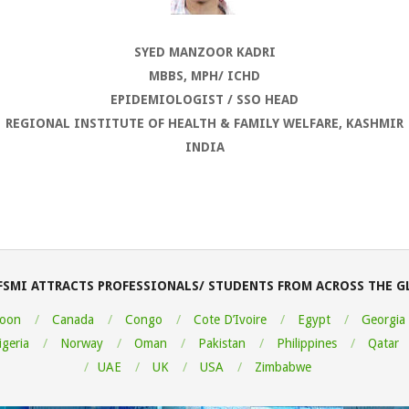
SYED MANZOOR KADRI
MBBS, MPH/ ICHD
EPIDEMIOLOGIST / SSO HEAD
REGIONAL INSTITUTE OF HEALTH & FAMILY WELFARE, KASHMIR
INDIA
FSMI ATTRACTS PROFESSIONALS/ STUDENTS FROM ACROSS THE G
oon
Canada
Congo
Cote D’Ivoire
Egypt
Georgia
igeria
Norway
Oman
Pakistan
Philippines
Qatar
UAE
UK
USA
Zimbabwe