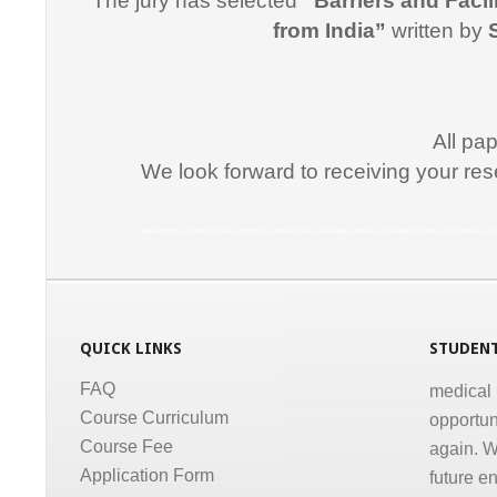
The jury has selected
“Barriers and Facil
for suppo
from India”
written by
course i
Promptne
communic
All pa
courses a
We look forward to receiving your res
the same
Dr. Kun
Medical Informatics, Informatics, Health Informatics, Online Course, Tele medicine, Certificate course in Medical Informatics, Certificate p
“I congr
conducti
Informati
medical,
QUICK LINKS
STUDENT
medical 
FAQ
opportun
Course Curriculum
again. W
Course Fee
future e
Application Form
much for 