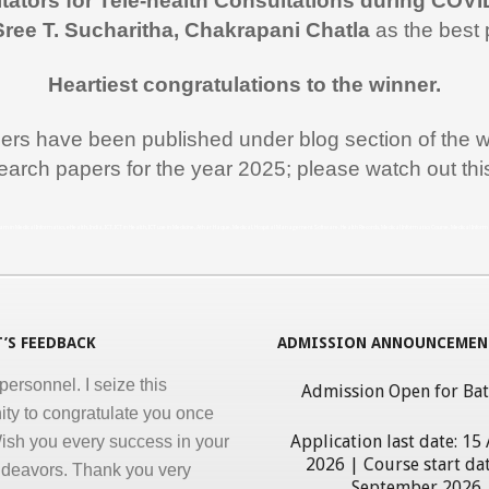
itators for Tele-health Consultations during COVI
rt during the entire duration of
Sree T. Sucharitha, Chakrapani Chatla
as the best 
n Medical Informatics.
ss, clarity and accuracy in
Heartiest congratulations to the winner.
ation are the key in online
pers have been published under blog section of the w
nd I appreciate all efforts for
earch papers for the year 2025; please watch out th
. Enjoyed and learnt a lot"
al Jawahar Thakkar
rogram in Medical Informatics, eHealth, India, ICT, ICT in Health, ICT use in Medicine, Athar Haque, Medical, Hospital Management Software, Health Records, Medical Informatics Course, Medical Infor
atulate you on developing and
ng ‘Certificate in Medical
cs’ program for the benefit of
 nursing and other para-
’S FEEDBACK
ADMISSION ANNOUNCEMEN
personnel. I seize this
Admission Open for Ba
ity to congratulate you once
ish you every success in your
Application last date: 15
ndeavors. Thank you very
2026 | Course start dat
giving this opportunity to
September 2026