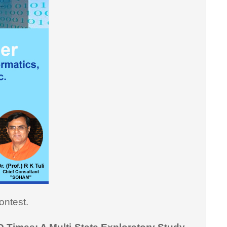
ontest.