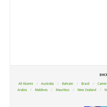
2022-
08-
06
EHC
All Alumni
Australia
Bahrain
Brazil
Camer
Arabia
Maldives
Mauritius
New Zealand
N