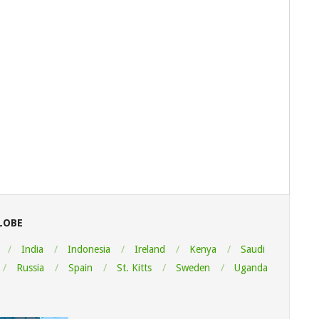
LOBE
India
Indonesia
Ireland
Kenya
Saudi
Russia
Spain
St. Kitts
Sweden
Uganda