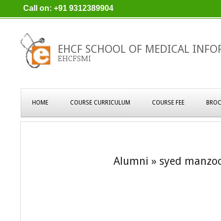
Skip
Call on: +91 9312389904
to
content
EHCF SCHOOL OF MEDICAL INFO
EHCFSMI
Primary
HOME
COURSE CURRICULUM
COURSE FEE
BROC
Navigation
Menu
Alumni »
syed manzoo