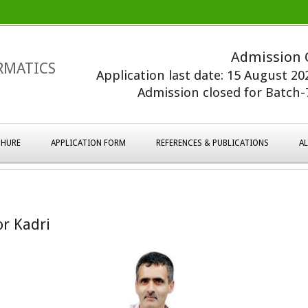
Admission 
RMATICS
Application last date: 15 August 2
Admission closed for Batch-7
HURE
APPLICATION FORM
REFERENCES & PUBLICATIONS
A
r Kadri