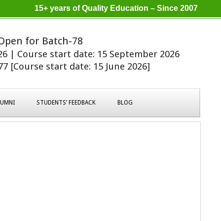
15+ years of Quality Education – Since 2007
Open for Batch-78
026 | Course start date: 15 September 2026
7 [Course start date: 15 June 2026]
LUMNI
STUDENTS’ FEEDBACK
BLOG