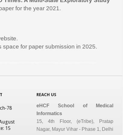
D Times: A Multi-State Exploratory Study
paper for the year 2021.
ebsite.
is space for paper submission in 2025.
matics Courses, Medical Informatics Courses in India, Medical Informatics in India, medical informatics program, Medical Informatics Programs
T
REACH US
eHCF School of Medical
tch-78
Informatics
15, 4th Floor, (eTribe), Pratap
 August
e: 15
Nagar, Mayur Vihar - Phase 1, Delhi