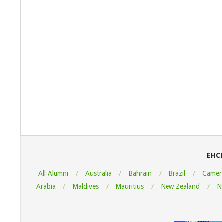
2022-
08-
06
EHC
All Alumni
Australia
Bahrain
Brazil
Camer
Arabia
Maldives
Mauritius
New Zealand
N