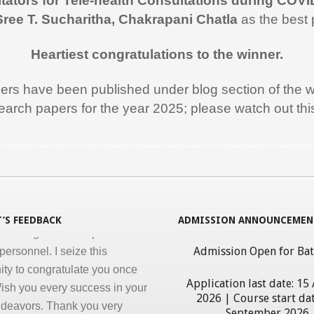
itators for Tele-health Consultations during COVI
 like to thank you and the team
Sree T. Sucharitha, Chakrapani Chatla
as the best 
rt during the entire duration of
n Medical Informatics.
Heartiest congratulations to the winner.
ss, clarity and accuracy in
ation are the key in online
pers have been published under blog section of the w
nd I appreciate all efforts for
earch papers for the year 2025; please watch out th
. Enjoyed and learnt a lot"
al Jawahar Thakkar
rogram in Medical Informatics, eHealth, India, ICT, ICT in Health, ICT use in Medicine, Athar Haque, Medical, Hospital Management Software, Health Records, Medical Informatics Course, Medical Infor
atulate you on developing and
ng ‘Certificate in Medical
cs’ program for the benefit of
’S FEEDBACK
ADMISSION ANNOUNCEMEN
 nursing and other para-
personnel. I seize this
Admission Open for Ba
ity to congratulate you once
ish you every success in your
Application last date: 15
ndeavors. Thank you very
2026 | Course start dat
September 2026
giving this opportunity to