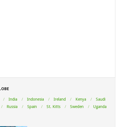
LOBE
India
Indonesia
Ireland
Kenya
Saudi
Russia
Spain
St. Kitts
Sweden
Uganda