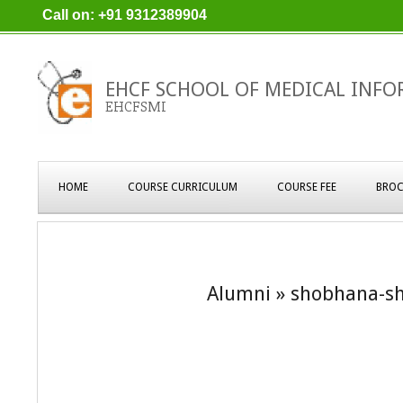
Skip
Call on: +91 9312389904
to
content
EHCF SCHOOL OF MEDICAL INFO
EHCFSMI
Primary
HOME
COURSE CURRICULUM
COURSE FEE
BROC
Navigation
Menu
Alumni »
shobhana-sh