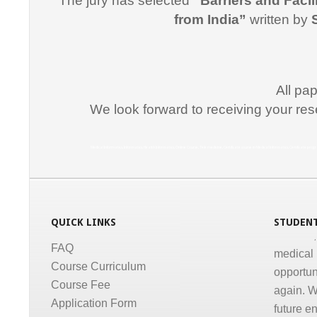
The jury has selected
“Barriers and Facil
"I would
from India”
written by
for suppo
course i
Promptne
communic
All pa
courses a
We look forward to receiving your res
the same
Dr. Kun
Medical Informatics, Informatics, Health Informatics, Online Course, Tele medicine, Certificate course in Medical Informatics, Certificate p
“I congr
conducti
Informati
QUICK LINKS
STUDENT
medical,
medical 
FAQ
opportun
Course Curriculum
again. W
Course Fee
future e
Application Form
much for 