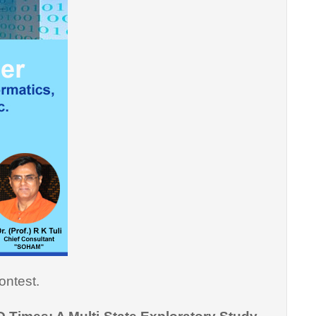
ontest.