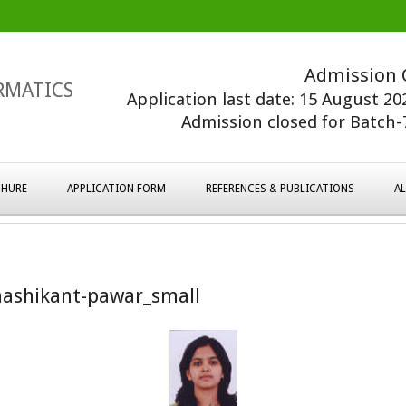
Admission 
RMATICS
Application last date: 15 August 2
Admission closed for Batch-7
HURE
APPLICATION FORM
REFERENCES & PUBLICATIONS
A
ashikant-pawar_small