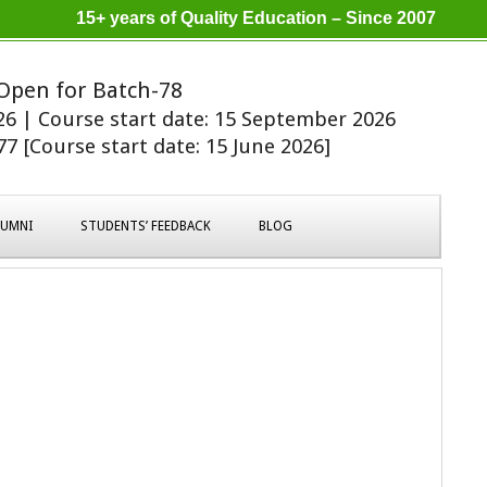
15+ years of Quality Education – Since 2007
Open for Batch-78
026 | Course start date: 15 September 2026
7 [Course start date: 15 June 2026]
LUMNI
STUDENTS’ FEEDBACK
BLOG