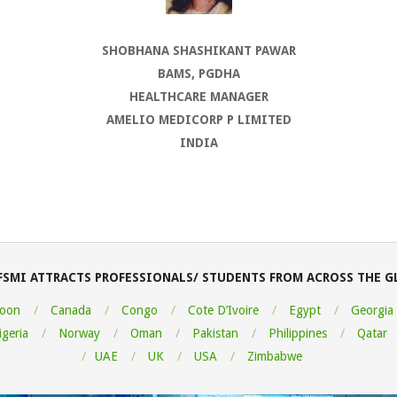
SHOBHANA SHASHIKANT PAWAR
BAMS, PGDHA
HEALTHCARE MANAGER
AMELIO MEDICORP P LIMITED
INDIA
FSMI ATTRACTS PROFESSIONALS/ STUDENTS FROM ACROSS THE G
oon
Canada
Congo
Cote D’Ivoire
Egypt
Georgia
igeria
Norway
Oman
Pakistan
Philippines
Qatar
UAE
UK
USA
Zimbabwe