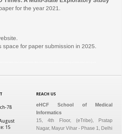
D Times: A Multi-State Exploratory Study
paper for the year 2021.
ebsite.
is space for paper submission in 2025.
matics Courses, Medical Informatics Courses in India, Medical Informatics in India, medical informatics program, Medical Informatics Programs
T
REACH US
eHCF School of Medical
tch-78
Informatics
15, 4th Floor, (eTribe), Pratap
 August
e: 15
Nagar, Mayur Vihar - Phase 1, Delhi