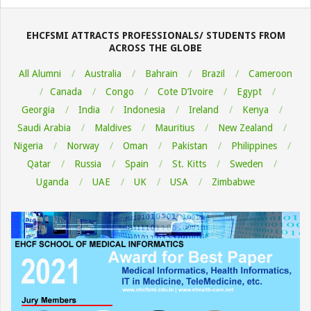
08-
06
EHCFSMI ATTRACTS PROFESSIONALS/ STUDENTS FROM
ACROSS THE GLOBE
All Alumni
Australia
Bahrain
Brazil
Cameroon
Canada
Congo
Cote D’Ivoire
Egypt
Georgia
India
Indonesia
Ireland
Kenya
Saudi Arabia
Maldives
Mauritius
New Zealand
Nigeria
Norway
Oman
Pakistan
Philippines
Qatar
Russia
Spain
St. Kitts
Sweden
Uganda
UAE
UK
USA
Zimbabwe