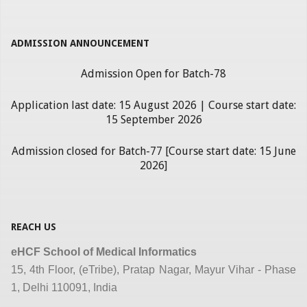
ADMISSION ANNOUNCEMENT
Admission Open for Batch-78
Application last date: 15 August 2026 | Course start date:
15 September 2026
Admission closed for Batch-77 [Course start date: 15 June
2026]
REACH US
eHCF School of Medical Informatics
15, 4th Floor, (eTribe), Pratap Nagar, Mayur Vihar - Phase
1, Delhi 110091, India