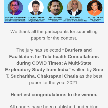
We thank all the participants for submitting
papers for the contest.
The jury has selected
“Barriers and
Facilitators for Tele-health Consultations
during COVID Times: A Multi-State
Exploratory Study from India”
written by
Sree
T. Sucharitha, Chakrapani Chatla
as the best
paper for the year 2021.
Heartiest congratulations to the winner.
All papers have been published under blog