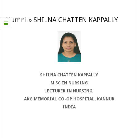
Navigation
Menu
Alumni »
SHILNA CHATTEN KAPPALLY
SHILNA CHATTEN KAPPALLY
M.SC IN NURSING
LECTURER IN NURSING,
AKG MEMORIAL CO-OP HOSPITAL, KANNUR
INDIA
2022-