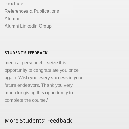
courses and I appreciate all efforts for
Brochure
the same. Enjoyed and learnt a lot"
References & Publications
Dr. Kunal Jawahar Thakkar
Alumni
Alumni LinkedIn Group
“I congratulate you on developing and
conducting ‘Certificate in Medical
Informatics’ program for the benefit of
medical, nursing and other para-
STUDENT’S FEEDBACK
medical personnel. I seize this
opportunity to congratulate you once
again. Wish you every success in your
future endeavors. Thank you very
much for giving this opportunity to
complete the course.”
Dr. Goverdhan Das Mogli
More Students’ Feedback