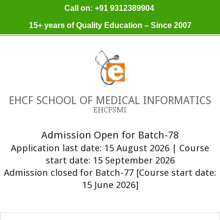
Skip
Call on: +91 9312389904
to
15+ years of Quality Education – Since 2007
content
EHCF SCHOOL OF MEDICAL INFORMATICS
EHCFSMI
Admission Open for Batch-78
Application last date: 15 August 2026 | Course
start date: 15 September 2026
Admission closed for Batch-77 [Course start date:
15 June 2026]
Primary