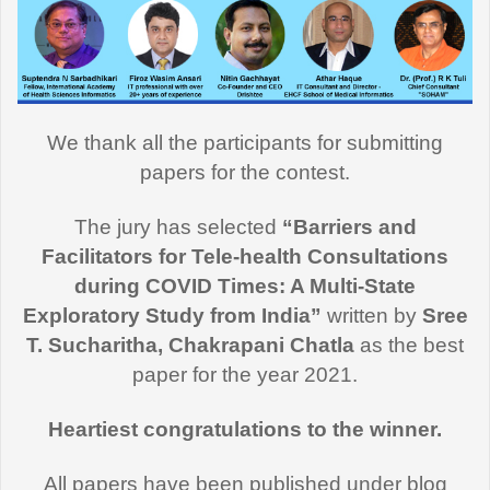
We thank all the participants for submitting
papers for the contest.
The jury has selected
“Barriers and
Facilitators for Tele-health Consultations
during COVID Times: A Multi-State
Exploratory Study from India”
written by
Sree
T. Sucharitha, Chakrapani Chatla
as the best
paper for the year 2021.
Heartiest congratulations to the winner.
All papers have been published under blog