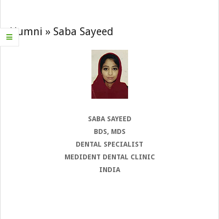
Navigation
Menu
Alumni »
Saba Sayeed
SABA SAYEED
BDS, MDS
DENTAL SPECIALIST
MEDIDENT DENTAL CLINIC
INDIA
2022-