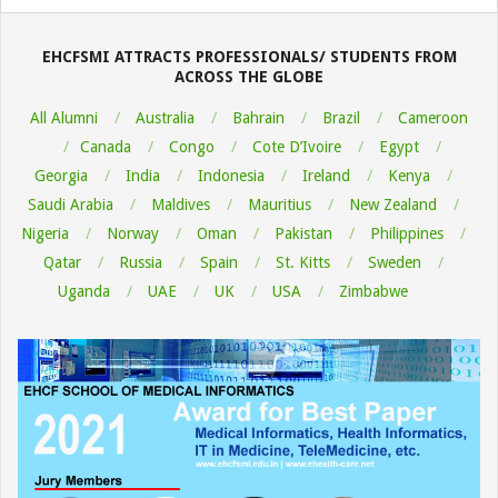
09-
26
EHCFSMI ATTRACTS PROFESSIONALS/ STUDENTS FROM
ACROSS THE GLOBE
All Alumni
Australia
Bahrain
Brazil
Cameroon
Canada
Congo
Cote D’Ivoire
Egypt
Georgia
India
Indonesia
Ireland
Kenya
Saudi Arabia
Maldives
Mauritius
New Zealand
Nigeria
Norway
Oman
Pakistan
Philippines
Qatar
Russia
Spain
St. Kitts
Sweden
Uganda
UAE
UK
USA
Zimbabwe