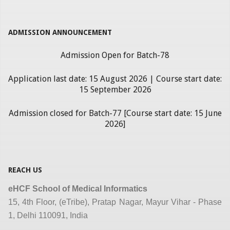
ADMISSION ANNOUNCEMENT
Admission Open for Batch-78
Application last date: 15 August 2026 | Course start date:
15 September 2026
Admission closed for Batch-77 [Course start date: 15 June
2026]
REACH US
eHCF School of Medical Informatics
15, 4th Floor, (eTribe), Pratap Nagar, Mayur Vihar - Phase
1, Delhi 110091, India