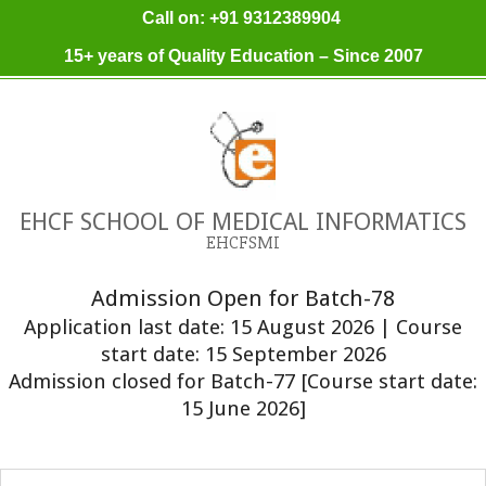
Skip
Call on: +91 9312389904
to
15+ years of Quality Education – Since 2007
content
EHCF SCHOOL OF MEDICAL INFORMATICS
EHCFSMI
Admission Open for Batch-78
Application last date: 15 August 2026 | Course
start date: 15 September 2026
Admission closed for Batch-77 [Course start date:
15 June 2026]
Primary