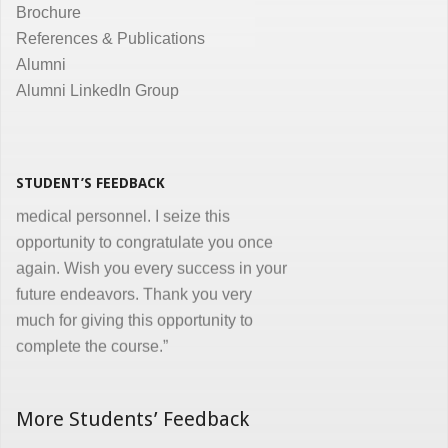
Brochure
the same. Enjoyed and learnt a lot"
References & Publications
Dr. Kunal Jawahar Thakkar
Alumni
Alumni LinkedIn Group
“I congratulate you on developing and
conducting ‘Certificate in Medical
Informatics’ program for the benefit of
medical, nursing and other para-
STUDENT’S FEEDBACK
medical personnel. I seize this
opportunity to congratulate you once
again. Wish you every success in your
future endeavors. Thank you very
much for giving this opportunity to
complete the course.”
Dr. Goverdhan Das Mogli
More Students’ Feedback