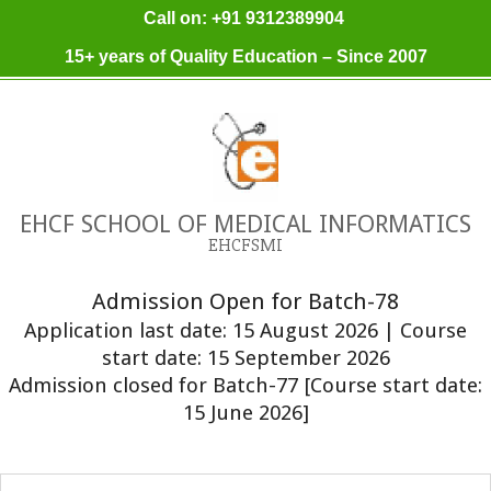
Skip
Call on: +91 9312389904
to
15+ years of Quality Education – Since 2007
content
EHCF SCHOOL OF MEDICAL INFORMATICS
EHCFSMI
Admission Open for Batch-78
Application last date: 15 August 2026 | Course
start date: 15 September 2026
Admission closed for Batch-77 [Course start date:
15 June 2026]
Primary