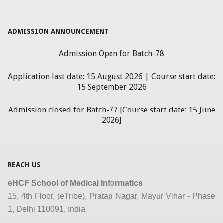
ADMISSION ANNOUNCEMENT
Admission Open for Batch-78
Application last date: 15 August 2026 | Course start date:
15 September 2026
Admission closed for Batch-77 [Course start date: 15 June
2026]
REACH US
eHCF School of Medical Informatics
15, 4th Floor, (eTribe), Pratap Nagar, Mayur Vihar - Phase
1, Delhi 110091, India