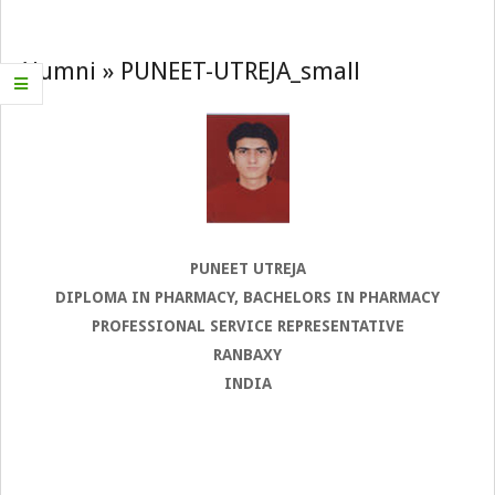
Navigation
Menu
Alumni »
PUNEET-UTREJA_small
PUNEET UTREJA
DIPLOMA IN PHARMACY, BACHELORS IN PHARMACY
PROFESSIONAL SERVICE REPRESENTATIVE
RANBAXY
INDIA
2022-