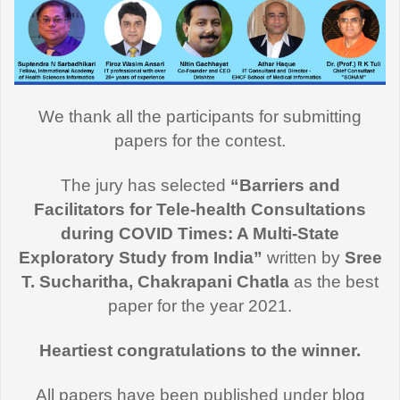
We thank all the participants for submitting
papers for the contest.
The jury has selected
“Barriers and
Facilitators for Tele-health Consultations
during COVID Times: A Multi-State
Exploratory Study from India”
written by
Sree
T. Sucharitha, Chakrapani Chatla
as the best
paper for the year 2021.
Heartiest congratulations to the winner.
All papers have been published under blog