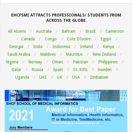
08-
06
EHCFSMI ATTRACTS PROFESSIONALS/ STUDENTS FROM
ACROSS THE GLOBE
All Alumni
Australia
Bahrain
Brazil
Cameroon
Canada
Congo
Cote D’Ivoire
Egypt
Georgia
India
Indonesia
Ireland
Kenya
Saudi Arabia
Maldives
Mauritius
New Zealand
Nigeria
Norway
Oman
Pakistan
Philippines
Qatar
Russia
Spain
St. Kitts
Sweden
Uganda
UAE
UK
USA
Zimbabwe