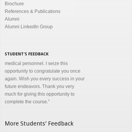
Brochure
the same. Enjoyed and learnt a lot"
References & Publications
Dr. Kunal Jawahar Thakkar
Alumni
Alumni LinkedIn Group
“I congratulate you on developing and
conducting ‘Certificate in Medical
Informatics’ program for the benefit of
medical, nursing and other para-
STUDENT’S FEEDBACK
medical personnel. I seize this
opportunity to congratulate you once
again. Wish you every success in your
future endeavors. Thank you very
much for giving this opportunity to
complete the course.”
Dr. Goverdhan Das Mogli
More Students’ Feedback