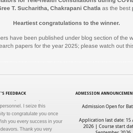
itators for Tele-health Consultations during COVI
 like to thank you and the team
Sree T. Sucharitha, Chakrapani Chatla
as the best 
rt during the entire duration of
n Medical Informatics.
Heartiest congratulations to the winner.
ss, clarity and accuracy in
ation are the key in online
pers have been published under blog section of the w
nd I appreciate all efforts for
earch papers for the year 2025; please watch out th
. Enjoyed and learnt a lot"
al Jawahar Thakkar
rogram in Medical Informatics, eHealth, India, ICT, ICT in Health, ICT use in Medicine, Athar Haque, Medical, Hospital Management Software, Health Records, Medical Informatics Course, Medical Infor
atulate you on developing and
ng ‘Certificate in Medical
cs’ program for the benefit of
 nursing and other para-
’S FEEDBACK
ADMISSION ANNOUNCEMEN
personnel. I seize this
Admission Open for Ba
ity to congratulate you once
ish you every success in your
Application last date: 15
ndeavors. Thank you very
2026 | Course start dat
giving this opportunity to
September 2026