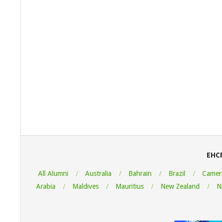
2022-
08-
05
EHC
All Alumni
Australia
Bahrain
Brazil
Camer
Arabia
Maldives
Mauritius
New Zealand
N