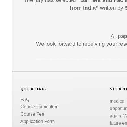
The jury has selected
“Barriers and Facil
"I would
from India”
written by
for suppo
course i
Promptne
communic
All pa
courses a
We look forward to receiving your res
the same
Dr. Kun
Medical Informatics, Informatics, Health Informatics, Online Course, Tele medicine, Certificate course in Medical Informatics, Certificate p
“I congr
conducti
Informati
medical,
QUICK LINKS
STUDENT
medical 
FAQ
opportun
Course Curriculum
again. W
Course Fee
future e
Application Form
much for 