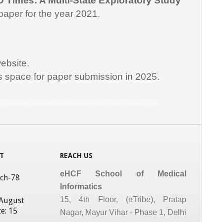
D Times: A Multi-State Exploratory Study
paper for the year 2021.
ebsite.
is space for paper submission in 2025.
matics Courses, Medical Informatics Courses in India, Medical Informatics in India, medical informatics program, Medical Informatics Programs
T
REACH US
eHCF School of Medical
tch-78
Informatics
15, 4th Floor, (eTribe), Pratap
 August
e: 15
Nagar, Mayur Vihar - Phase 1, Delhi