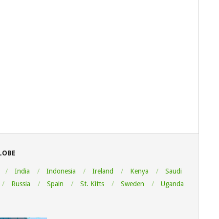
LOBE
India
Indonesia
Ireland
Kenya
Saudi
Russia
Spain
St. Kitts
Sweden
Uganda