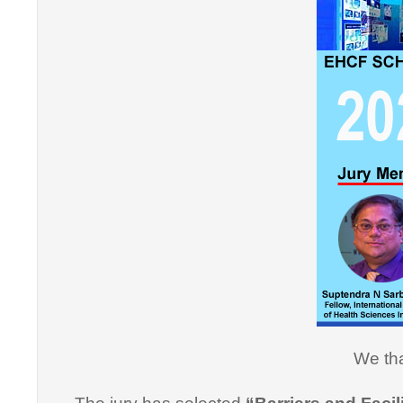
"Thank y
Informati
effective
professi
this cou
professi
We tha
Dr. Arsh