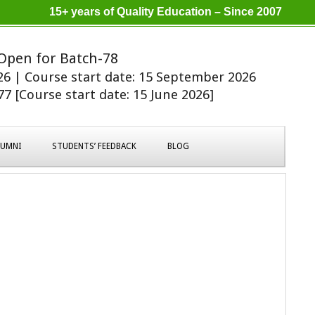
15+ years of Quality Education – Since 2007
Open for Batch-78
026 | Course start date: 15 September 2026
7 [Course start date: 15 June 2026]
LUMNI
STUDENTS’ FEEDBACK
BLOG