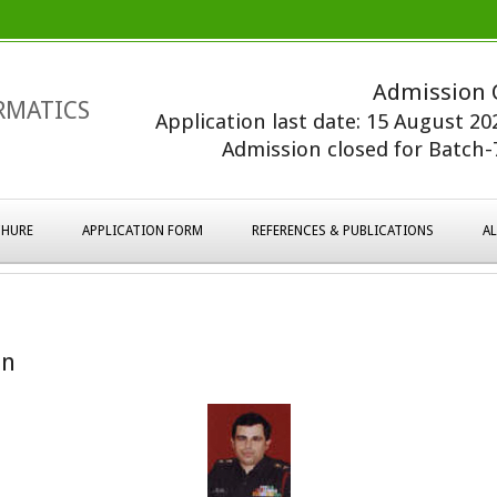
Admission 
RMATICS
Application last date: 15 August 2
Admission closed for Batch-7
HURE
APPLICATION FORM
REFERENCES & PUBLICATIONS
A
on