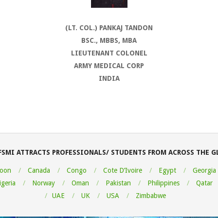
(LT. COL.) PANKAJ TANDON
BSC., MBBS, MBA
LIEUTENANT COLONEL
ARMY MEDICAL CORP
INDIA
FSMI ATTRACTS PROFESSIONALS/ STUDENTS FROM ACROSS THE G
oon
Canada
Congo
Cote D’Ivoire
Egypt
Georgia
igeria
Norway
Oman
Pakistan
Philippines
Qatar
UAE
UK
USA
Zimbabwe