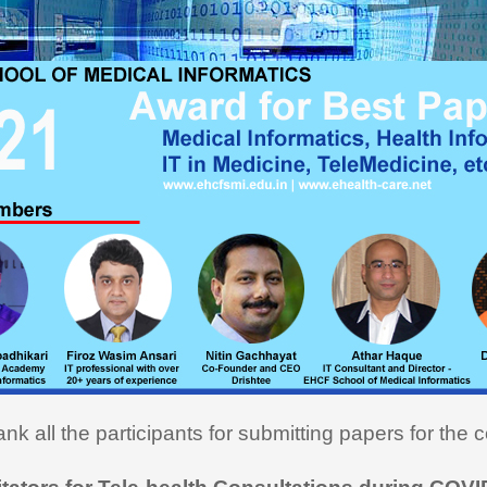
ou very much for this Medical
cs course. I learned a lot and
ly utilizing the learning in my
on here in USA. I recommend
rse to all my fellow medical
onals"
nk all the participants for submitting papers for the c
i Hasan,
MD