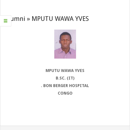
Navigation
Menu
Alumni »
MPUTU WAWA YVES
MPUTU WAWA YVES
B.SC. (IT)
. BON BERGER HOSPITAL
CONGO
2022-
08-