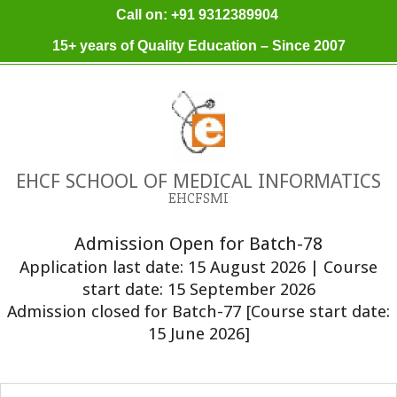
Skip
Call on: +91 9312389904
to
15+ years of Quality Education – Since 2007
content
EHCF SCHOOL OF MEDICAL INFORMATICS
EHCFSMI
Admission Open for Batch-78
Application last date: 15 August 2026 | Course
start date: 15 September 2026
Admission closed for Batch-77 [Course start date:
15 June 2026]
Primary