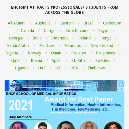
06
EHCFSMI ATTRACTS PROFESSIONALS/ STUDENTS FROM
ACROSS THE GLOBE
All Alumni
Australia
Bahrain
Brazil
Cameroon
Canada
Congo
Cote D’Ivoire
Egypt
Georgia
India
Indonesia
Ireland
Kenya
Saudi Arabia
Maldives
Mauritius
New Zealand
Nigeria
Norway
Oman
Pakistan
Philippines
Qatar
Russia
Spain
St. Kitts
Sweden
Uganda
UAE
UK
USA
Zimbabwe