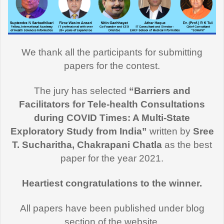
We thank all the participants for submitting
papers for the contest.
The jury has selected
“Barriers and
Facilitators for Tele-health Consultations
during COVID Times: A Multi-State
Exploratory Study from India”
written by
Sree
T. Sucharitha, Chakrapani Chatla
as the best
paper for the year 2021.
Heartiest congratulations to the winner.
All papers have been published under blog
section of the website.