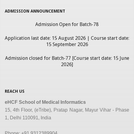
ADMISSION ANNOUNCEMENT
Admission Open for Batch-78
Application last date: 15 August 2026 | Course start date:
15 September 2026
Admission closed for Batch-77 [Course start date: 15 June
2026]
REACH US
eHCF School of Medical Informatics
15, 4th Floor, (eTribe), Pratap Nagar, Mayur Vihar - Phase
1, Delhi 110091, India
Phone: +91 9312389904