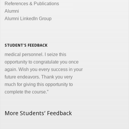
References & Publications
Dr. Kunal Jawahar Thakkar
Alumni
Alumni LinkedIn Group
“I congratulate you on developing and
conducting ‘Certificate in Medical
Informatics’ program for the benefit of
medical, nursing and other para-
STUDENT’S FEEDBACK
medical personnel. I seize this
opportunity to congratulate you once
again. Wish you every success in your
future endeavors. Thank you very
much for giving this opportunity to
complete the course.”
Dr. Goverdhan Das Mogli
More Students’ Feedback