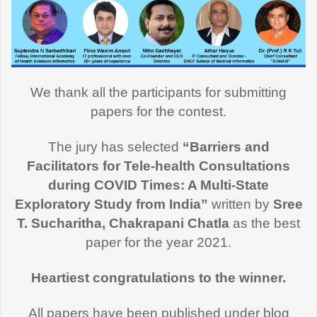
We thank all the participants for submitting
papers for the contest.
The jury has selected
“Barriers and
Facilitators for Tele-health Consultations
during COVID Times: A Multi-State
Exploratory Study from India”
written by
Sree
T. Sucharitha, Chakrapani Chatla
as the best
paper for the year 2021.
Heartiest congratulations to the winner.
All papers have been published under blog