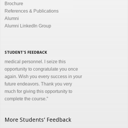
Brochure
the same. Enjoyed and learnt a lot"
References & Publications
Dr. Kunal Jawahar Thakkar
Alumni
Alumni LinkedIn Group
“I congratulate you on developing and
conducting ‘Certificate in Medical
Informatics’ program for the benefit of
medical, nursing and other para-
STUDENT’S FEEDBACK
medical personnel. I seize this
opportunity to congratulate you once
again. Wish you every success in your
future endeavors. Thank you very
much for giving this opportunity to
complete the course.”
Dr. Goverdhan Das Mogli
More Students’ Feedback