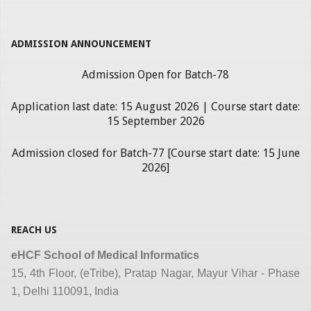
ADMISSION ANNOUNCEMENT
Admission Open for Batch-78
Application last date: 15 August 2026 | Course start date:
15 September 2026
Admission closed for Batch-77 [Course start date: 15 June
2026]
REACH US
eHCF School of Medical Informatics
15, 4th Floor, (eTribe), Pratap Nagar, Mayur Vihar - Phase
1, Delhi 110091, India