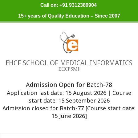
Skip
Call on: +91 9312389904
to
15+ years of Quality Education – Since 2007
content
EHCF SCHOOL OF MEDICAL INFORMATICS
EHCFSMI
Admission Open for Batch-78
Application last date: 15 August 2026 | Course
start date: 15 September 2026
Admission closed for Batch-77 [Course start date:
15 June 2026]
Primary