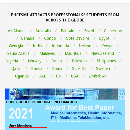
08-
06
EHCFSMI ATTRACTS PROFESSIONALS/ STUDENTS FROM
ACROSS THE GLOBE
All Alumni
Australia
Bahrain
Brazil
Cameroon
Canada
Congo
Cote D’Ivoire
Egypt
Georgia
India
Indonesia
Ireland
Kenya
Saudi Arabia
Maldives
Mauritius
New Zealand
Nigeria
Norway
Oman
Pakistan
Philippines
Qatar
Russia
Spain
St. Kitts
Sweden
Uganda
UAE
UK
USA
Zimbabwe