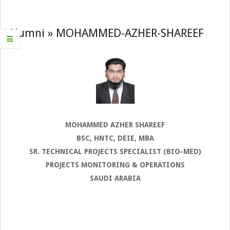
Navigation
Menu
Alumni »
MOHAMMED-AZHER-SHAREEF
MOHAMMED AZHER SHAREEF
BSC, HNTC, DEIE, MBA
SR. TECHNICAL PROJECTS SPECIALIST (BIO-MED)
PROJECTS MONITORING & OPERATIONS
SAUDI ARABIA
2022-