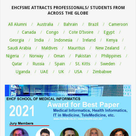
05
EHCFSMI ATTRACTS PROFESSIONALS/ STUDENTS FROM
ACROSS THE GLOBE
All Alumni
Australia
Bahrain
Brazil
Cameroon
Canada
Congo
Cote D’Ivoire
Egypt
Georgia
India
Indonesia
Ireland
Kenya
Saudi Arabia
Maldives
Mauritius
New Zealand
Nigeria
Norway
Oman
Pakistan
Philippines
Qatar
Russia
Spain
St. Kitts
Sweden
Uganda
UAE
UK
USA
Zimbabwe