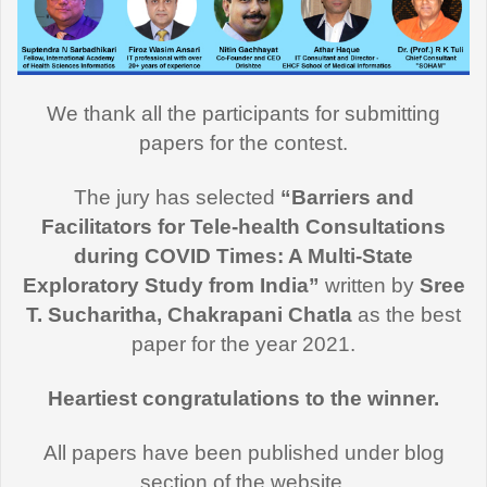
We thank all the participants for submitting
papers for the contest.
The jury has selected
“Barriers and
Facilitators for Tele-health Consultations
during COVID Times: A Multi-State
Exploratory Study from India”
written by
Sree
T. Sucharitha, Chakrapani Chatla
as the best
paper for the year 2021.
Heartiest congratulations to the winner.
All papers have been published under blog
section of the website.