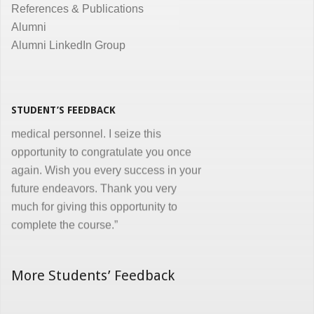
References & Publications
Dr. Kunal Jawahar Thakkar
Alumni
Alumni LinkedIn Group
“I congratulate you on developing and
conducting ‘Certificate in Medical
Informatics’ program for the benefit of
medical, nursing and other para-
STUDENT’S FEEDBACK
medical personnel. I seize this
opportunity to congratulate you once
again. Wish you every success in your
future endeavors. Thank you very
much for giving this opportunity to
complete the course.”
Dr. Goverdhan Das Mogli
More Students’ Feedback