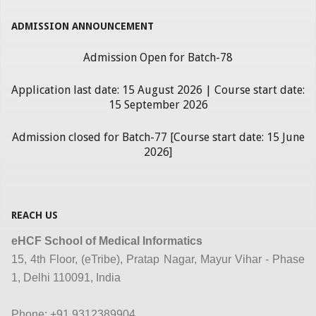
ADMISSION ANNOUNCEMENT
Admission Open for Batch-78
Application last date: 15 August 2026 | Course start date:
15 September 2026
Admission closed for Batch-77 [Course start date: 15 June
2026]
REACH US
eHCF School of Medical Informatics
15, 4th Floor, (eTribe), Pratap Nagar, Mayur Vihar - Phase
1, Delhi 110091, India
Phone: +91 9312389904