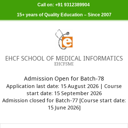
Skip
Call on: +91 9312389904
to
15+ years of Quality Education – Since 2007
content
EHCF SCHOOL OF MEDICAL INFORMATICS
EHCFSMI
Admission Open for Batch-78
Application last date: 15 August 2026 | Course
start date: 15 September 2026
Admission closed for Batch-77 [Course start date:
15 June 2026]
Primary