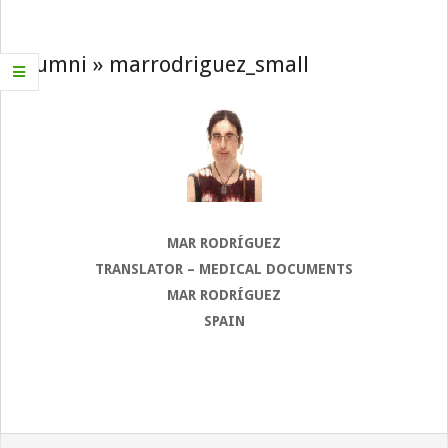
Navigation
Menu
Alumni »
marrodriguez_small
MAR RODRÍGUEZ
TRANSLATOR – MEDICAL DOCUMENTS
MAR RODRÍGUEZ
SPAIN
2022-
08-