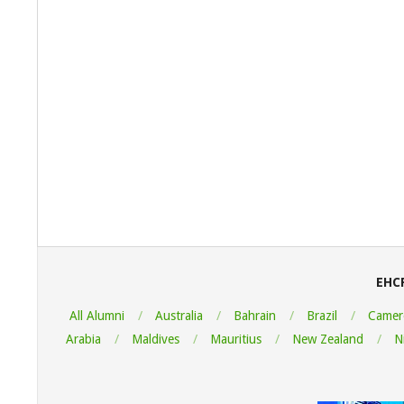
2022-
08-
06
EHC
All Alumni
Australia
Bahrain
Brazil
Camer
Arabia
Maldives
Mauritius
New Zealand
N