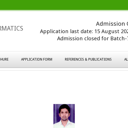
Admission 
RMATICS
Application last date: 15 August 2
Admission closed for Batch-7
HURE
APPLICATION FORM
REFERENCES & PUBLICATIONS
A