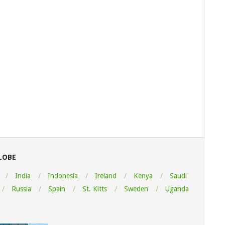
LOBE
India
Indonesia
Ireland
Kenya
Saudi
Russia
Spain
St. Kitts
Sweden
Uganda