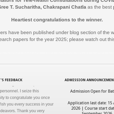
itators for Tele-health Consultations during COVI
 like to thank you and the team
Sree T. Sucharitha, Chakrapani Chatla
as the best 
rt during the entire duration of
n Medical Informatics.
Heartiest congratulations to the winner.
ss, clarity and accuracy in
ation are the key in online
pers have been published under blog section of the w
nd I appreciate all efforts for
earch papers for the year 2025; please watch out th
. Enjoyed and learnt a lot"
al Jawahar Thakkar
rogram in Medical Informatics, eHealth, India, ICT, ICT in Health, ICT use in Medicine, Athar Haque, Medical, Hospital Management Software, Health Records, Medical Informatics Course, Medical Infor
atulate you on developing and
ng ‘Certificate in Medical
cs’ program for the benefit of
’S FEEDBACK
ADMISSION ANNOUNCEMEN
 nursing and other para-
personnel. I seize this
Admission Open for Ba
ity to congratulate you once
ish you every success in your
Application last date: 15
ndeavors. Thank you very
2026 | Course start dat
giving this opportunity to
September 2026