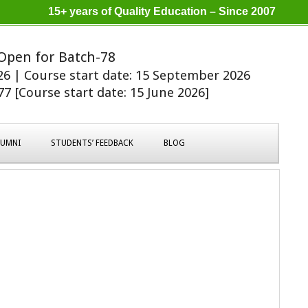
15+ years of Quality Education – Since 2007
Open for Batch-78
026 | Course start date: 15 September 2026
7 [Course start date: 15 June 2026]
LUMNI
STUDENTS’ FEEDBACK
BLOG