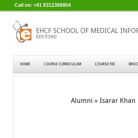
Skip
Call on: +91 9312389904
to
content
EHCF SCHOOL OF MEDICAL INFO
EHCFSMI
Primary
HOME
COURSE CURRICULUM
COURSE FEE
BROC
Navigation
Menu
Alumni »
Isarar Khan