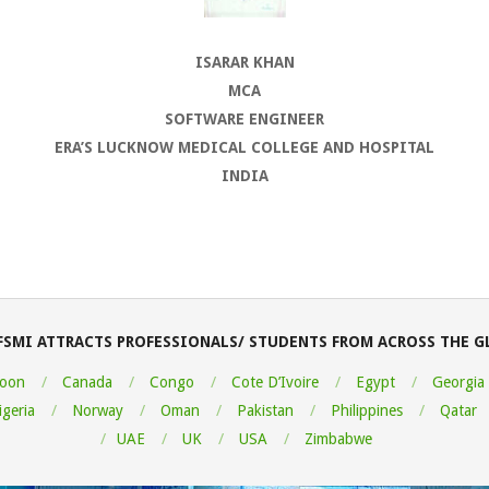
ISARAR KHAN
MCA
SOFTWARE ENGINEER
ERA’S LUCKNOW MEDICAL COLLEGE AND HOSPITAL
INDIA
FSMI ATTRACTS PROFESSIONALS/ STUDENTS FROM ACROSS THE G
oon
Canada
Congo
Cote D’Ivoire
Egypt
Georgia
igeria
Norway
Oman
Pakistan
Philippines
Qatar
UAE
UK
USA
Zimbabwe