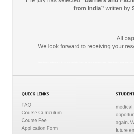
The jury has selected
“Barriers and Facil
"I would
from India”
written by
for suppo
course i
Promptne
communic
All pa
courses a
We look forward to receiving your res
the same
Dr. Kun
Medical Informatics, Informatics, Health Informatics, Online Course, Tele medicine, Certificate course in Medical Informatics, Certificate p
“I congr
conducti
Informati
QUICK LINKS
STUDENT
medical,
medical 
FAQ
opportun
Course Curriculum
again. W
Course Fee
future e
Application Form
much for 