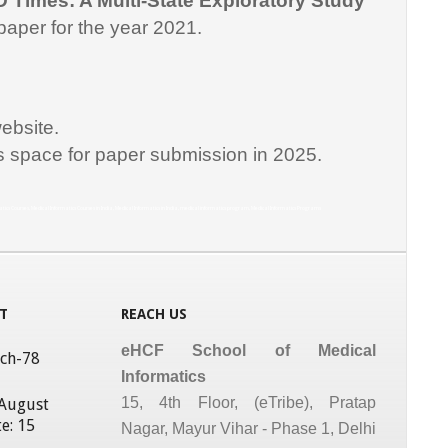
D Times: A Multi-State Exploratory Study
paper for the year 2021.
ebsite.
is space for paper submission in 2025.
matics Courses, Medical Informatics Courses in India, Medical Informatics in India, medical informatics program, Medical Informatics Programs
T
REACH US
eHCF School of Medical
tch-78
Informatics
15, 4th Floor, (eTribe), Pratap
 August
e: 15
Nagar, Mayur Vihar - Phase 1, Delhi