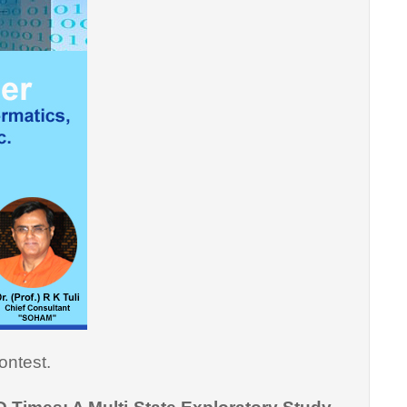
ontest.