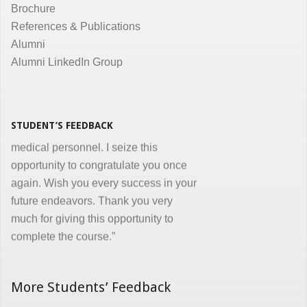
Brochure
the same. Enjoyed and learnt a lot"
References & Publications
Dr. Kunal Jawahar Thakkar
Alumni
Alumni LinkedIn Group
“I congratulate you on developing and
conducting ‘Certificate in Medical
Informatics’ program for the benefit of
medical, nursing and other para-
STUDENT’S FEEDBACK
medical personnel. I seize this
opportunity to congratulate you once
again. Wish you every success in your
future endeavors. Thank you very
much for giving this opportunity to
complete the course.”
Dr. Goverdhan Das Mogli
More Students’ Feedback