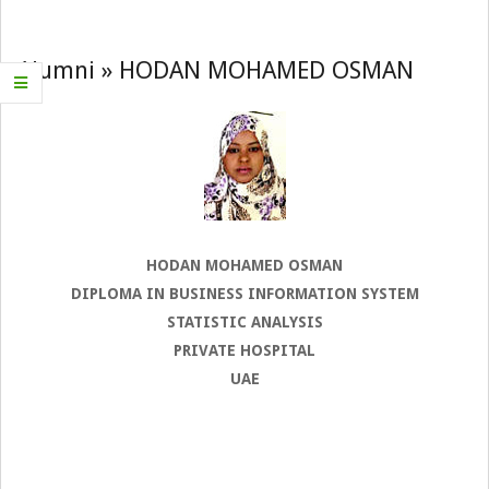
Navigation
Menu
Alumni »
HODAN MOHAMED OSMAN
HODAN MOHAMED OSMAN
DIPLOMA IN BUSINESS INFORMATION SYSTEM
STATISTIC ANALYSIS
PRIVATE HOSPITAL
UAE
2022-