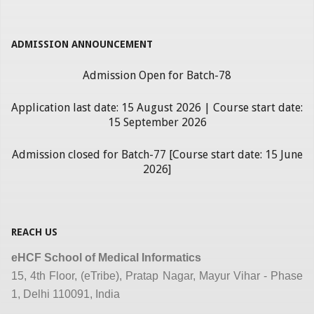
ADMISSION ANNOUNCEMENT
Admission Open for Batch-78
Application last date: 15 August 2026 | Course start date:
15 September 2026
Admission closed for Batch-77 [Course start date: 15 June
2026]
REACH US
eHCF School of Medical Informatics
15, 4th Floor, (eTribe), Pratap Nagar, Mayur Vihar - Phase
1, Delhi 110091, India