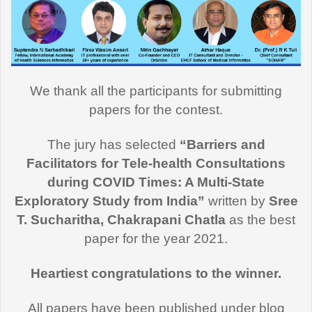
We thank all the participants for submitting
papers for the contest.
The jury has selected
“Barriers and
Facilitators for Tele-health Consultations
during COVID Times: A Multi-State
Exploratory Study from India”
written by
Sree
T. Sucharitha, Chakrapani Chatla
as the best
paper for the year 2021.
Heartiest congratulations to the winner.
All papers have been published under blog