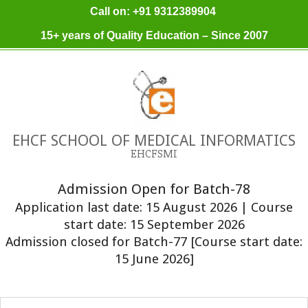
Skip
Call on: +91 9312389904
to
15+ years of Quality Education – Since 2007
content
EHCF SCHOOL OF MEDICAL INFORMATICS
EHCFSMI
Admission Open for Batch-78
Application last date: 15 August 2026 | Course
start date: 15 September 2026
Admission closed for Batch-77 [Course start date:
15 June 2026]
Primary