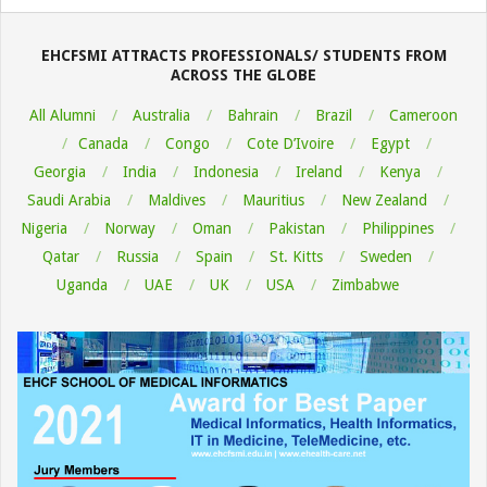
08-
06
EHCFSMI ATTRACTS PROFESSIONALS/ STUDENTS FROM
ACROSS THE GLOBE
All Alumni
Australia
Bahrain
Brazil
Cameroon
Canada
Congo
Cote D’Ivoire
Egypt
Georgia
India
Indonesia
Ireland
Kenya
Saudi Arabia
Maldives
Mauritius
New Zealand
Nigeria
Norway
Oman
Pakistan
Philippines
Qatar
Russia
Spain
St. Kitts
Sweden
Uganda
UAE
UK
USA
Zimbabwe