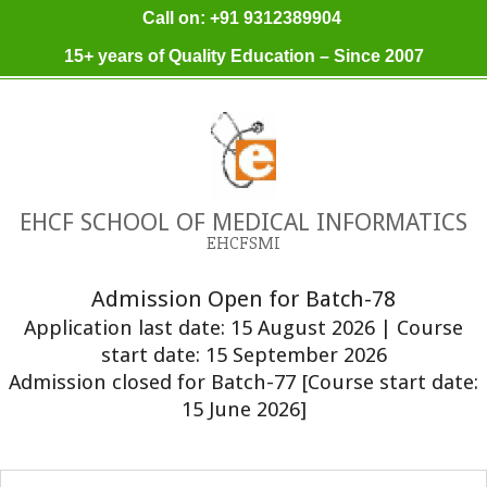
Skip
Call on: +91 9312389904
to
15+ years of Quality Education – Since 2007
content
EHCF SCHOOL OF MEDICAL INFORMATICS
EHCFSMI
Admission Open for Batch-78
Application last date: 15 August 2026 | Course
start date: 15 September 2026
Admission closed for Batch-77 [Course start date:
15 June 2026]
Primary