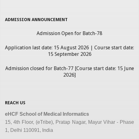
ADMISSION ANNOUNCEMENT
Admission Open for Batch-78
Application last date: 15 August 2026 | Course start date:
15 September 2026
Admission closed for Batch-77 [Course start date: 15 June
2026]
REACH US
eHCF School of Medical Informatics
15, 4th Floor, (eTribe), Pratap Nagar, Mayur Vihar - Phase
1, Delhi 110091, India