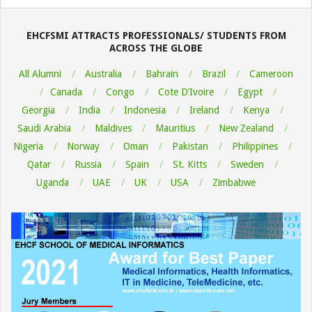
08-
06
EHCFSMI ATTRACTS PROFESSIONALS/ STUDENTS FROM
ACROSS THE GLOBE
All Alumni
Australia
Bahrain
Brazil
Cameroon
Canada
Congo
Cote D’Ivoire
Egypt
Georgia
India
Indonesia
Ireland
Kenya
Saudi Arabia
Maldives
Mauritius
New Zealand
Nigeria
Norway
Oman
Pakistan
Philippines
Qatar
Russia
Spain
St. Kitts
Sweden
Uganda
UAE
UK
USA
Zimbabwe