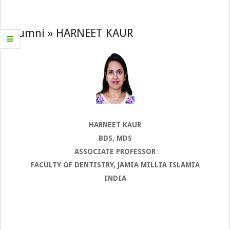
Navigation
Menu
Alumni »
HARNEET KAUR
HARNEET KAUR
BDS, MDS
ASSOCIATE PROFESSOR
FACULTY OF DENTISTRY, JAMIA MILLIA ISLAMIA
INDIA
2022-