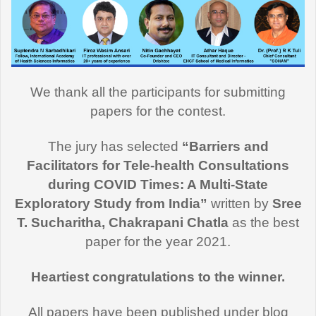
We thank all the participants for submitting
papers for the contest.
The jury has selected
“Barriers and
Facilitators for Tele-health Consultations
during COVID Times: A Multi-State
Exploratory Study from India”
written by
Sree
T. Sucharitha, Chakrapani Chatla
as the best
paper for the year 2021.
Heartiest congratulations to the winner.
All papers have been published under blog