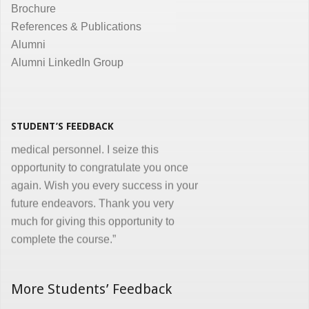
Brochure
the same. Enjoyed and learnt a lot"
References & Publications
Dr. Kunal Jawahar Thakkar
Alumni
Alumni LinkedIn Group
“I congratulate you on developing and
conducting ‘Certificate in Medical
Informatics’ program for the benefit of
medical, nursing and other para-
STUDENT’S FEEDBACK
medical personnel. I seize this
opportunity to congratulate you once
again. Wish you every success in your
future endeavors. Thank you very
much for giving this opportunity to
complete the course.”
Dr. Goverdhan Das Mogli
More Students’ Feedback