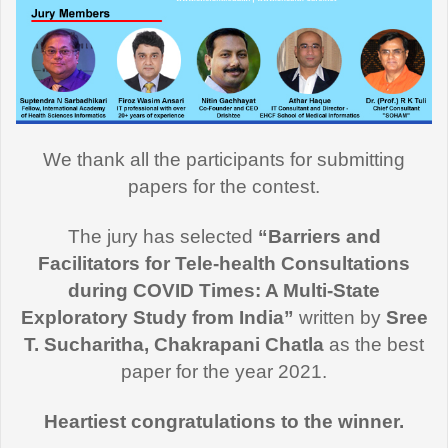
We thank all the participants for submitting
papers for the contest.
The jury has selected
“Barriers and
Facilitators for Tele-health Consultations
during COVID Times: A Multi-State
Exploratory Study from India”
written by
Sree
T. Sucharitha, Chakrapani Chatla
as the best
paper for the year 2021.
Heartiest congratulations to the winner.