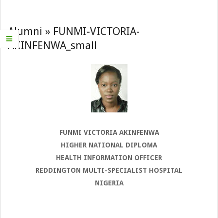
Navigation
Menu
Alumni »
FUNMI-VICTORIA-
AKINFENWA_small
FUNMI VICTORIA AKINFENWA
HIGHER NATIONAL DIPLOMA
HEALTH INFORMATION OFFICER
REDDINGTON MULTI-SPECIALIST HOSPITAL
NIGERIA