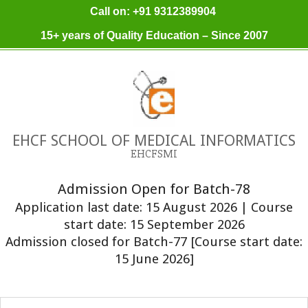
Skip
Call on: +91 9312389904
to
15+ years of Quality Education – Since 2007
content
EHCF SCHOOL OF MEDICAL INFORMATICS
EHCFSMI
Admission Open for Batch-78
Application last date: 15 August 2026 | Course
start date: 15 September 2026
Admission closed for Batch-77 [Course start date:
15 June 2026]
Primary