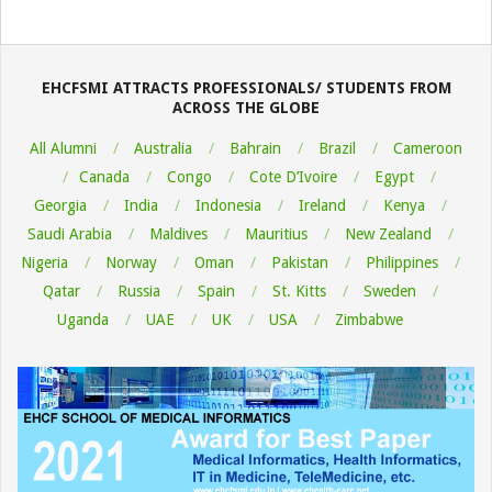
2022-
08-
06
EHCFSMI ATTRACTS PROFESSIONALS/ STUDENTS FROM
ACROSS THE GLOBE
All Alumni
Australia
Bahrain
Brazil
Cameroon
Canada
Congo
Cote D’Ivoire
Egypt
Georgia
India
Indonesia
Ireland
Kenya
Saudi Arabia
Maldives
Mauritius
New Zealand
Nigeria
Norway
Oman
Pakistan
Philippines
Qatar
Russia
Spain
St. Kitts
Sweden
Uganda
UAE
UK
USA
Zimbabwe