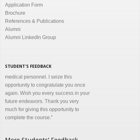
communication are the key in online
Application Form
courses and I appreciate all efforts for
Brochure
the same. Enjoyed and learnt a lot"
References & Publications
Dr. Kunal Jawahar Thakkar
Alumni
Alumni LinkedIn Group
“I congratulate you on developing and
conducting ‘Certificate in Medical
Informatics’ program for the benefit of
medical, nursing and other para-
STUDENT’S FEEDBACK
medical personnel. I seize this
opportunity to congratulate you once
again. Wish you every success in your
future endeavors. Thank you very
much for giving this opportunity to
complete the course.”
Dr. Goverdhan Das Mogli
More Students’ Feedback