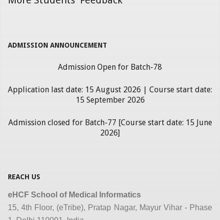
ADMISSION ANNOUNCEMENT
Admission Open for Batch-78
Application last date: 15 August 2026 | Course start date:
15 September 2026
Admission closed for Batch-77 [Course start date: 15 June
2026]
REACH US
eHCF School of Medical Informatics
15, 4th Floor, (eTribe), Pratap Nagar, Mayur Vihar - Phase