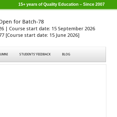
15+ years of Quality Education – Since 2007
Open for Batch-78
026 | Course start date: 15 September 2026
7 [Course start date: 15 June 2026]
LUMNI
STUDENTS’ FEEDBACK
BLOG