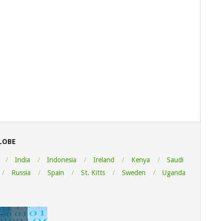
LOBE
India
Indonesia
Ireland
Kenya
Saudi
Russia
Spain
St. Kitts
Sweden
Uganda