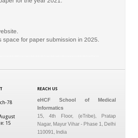
paper for the year 2021.
ebsite.
is space for paper submission in 2025.
matics Courses, Medical Informatics Courses in India, Medical Informatics in India, medical informatics program, Medical Informatics Programs
T
REACH US
eHCF School of Medical
tch-78
Informatics
15, 4th Floor, (eTribe), Pratap
 August
e: 15
Nagar, Mayur Vihar - Phase 1, Delhi
110091, India