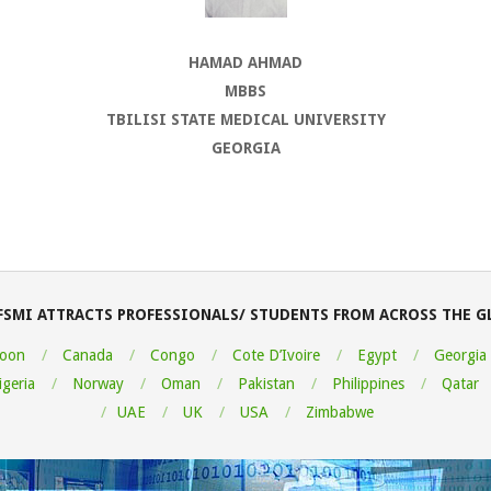
HAMAD AHMAD
MBBS
TBILISI STATE MEDICAL UNIVERSITY
GEORGIA
FSMI ATTRACTS PROFESSIONALS/ STUDENTS FROM ACROSS THE G
oon
Canada
Congo
Cote D’Ivoire
Egypt
Georgia
igeria
Norway
Oman
Pakistan
Philippines
Qatar
UAE
UK
USA
Zimbabwe