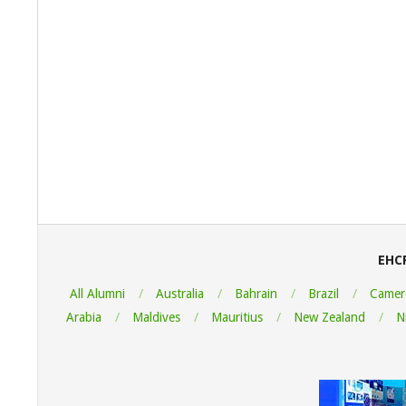
2023-
03-
26
EHC
All Alumni
Australia
Bahrain
Brazil
Camer
Arabia
Maldives
Mauritius
New Zealand
N