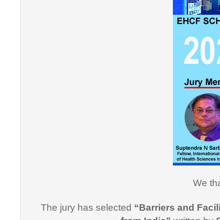
"Thank y
Informati
effective
professi
this cou
professi
We tha
Dr. Arsh
The jury has selected
“Barriers and Facil
"I would