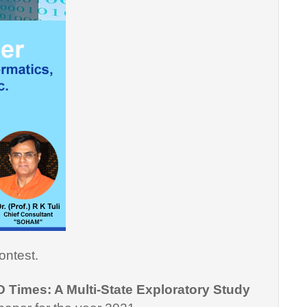
ontest.
D Times: A Multi-State Exploratory Study