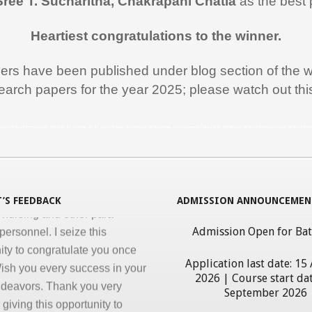
Sree T. Sucharitha, Chakrapani Chatla
as the best 
rt during the entire duration of
n Medical Informatics.
Heartiest congratulations to the winner.
ss, clarity and accuracy in
ation are the key in online
pers have been published under blog section of the w
nd I appreciate all efforts for
earch papers for the year 2025; please watch out th
. Enjoyed and learnt a lot"
al Jawahar Thakkar
rogram in Medical Informatics, eHealth, India, ICT, ICT in Health, ICT use in Medicine, Athar Haque, Medical, Hospital Management Software, Health Records, Medical Informatics Course, Medical Infor
atulate you on developing and
ng ‘Certificate in Medical
cs’ program for the benefit of
’S FEEDBACK
ADMISSION ANNOUNCEMEN
 nursing and other para-
personnel. I seize this
Admission Open for Ba
ity to congratulate you once
ish you every success in your
Application last date: 15
2026 | Course start dat
ndeavors. Thank you very
September 2026
giving this opportunity to