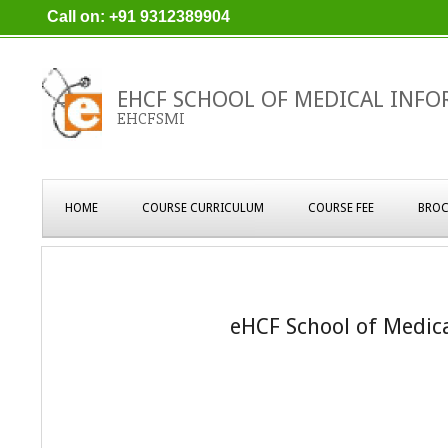
Skip
Call on: +91 9312389904
to
content
EHCF SCHOOL OF MEDICAL INFO
EHCFSMI
Primary
HOME
COURSE CURRICULUM
COURSE FEE
BROC
Navigation
Menu
eHCF School of Medic