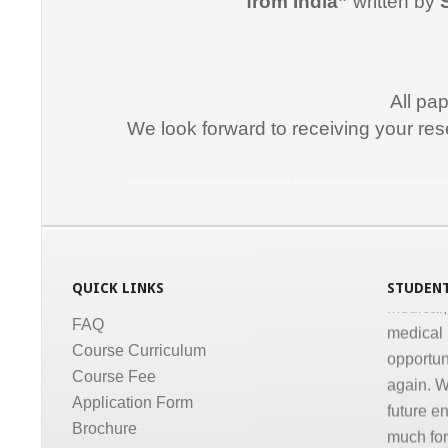
from India”
written by
for suppo
course i
Promptne
communic
All pa
courses a
We look forward to receiving your res
the same
Dr. Kun
Medical Informatics, Informatics, Health Informatics, Online Course, Tele medicine, Certificate course in Medical Informatics, Certificate p
“I congr
conducti
Informati
QUICK LINKS
STUDENT
medical,
medical 
FAQ
opportun
Course Curriculum
again. W
Course Fee
future e
Application Form
much for 
Brochure