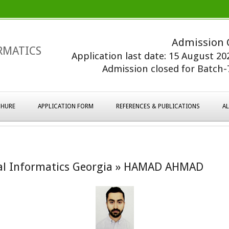
Admission 
RMATICS
Application last date: 15 August 2
Admission closed for Batch-7
HURE
APPLICATION FORM
REFERENCES & PUBLICATIONS
A
al Informatics Georgia »
HAMAD AHMAD