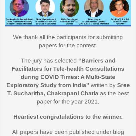
We thank all the participants for submitting
papers for the contest.
The jury has selected
“Barriers and
Facilitators for Tele-health Consultations
during COVID Times: A Multi-State
Exploratory Study from India”
written by
Sree
T. Sucharitha, Chakrapani Chatla
as the best
paper for the year 2021.
Heartiest congratulations to the winner.
All papers have been published under blog