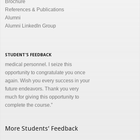
Brochure
the same. Enjoyed and learnt a lot"
References & Publications
Dr. Kunal Jawahar Thakkar
Alumni
Alumni LinkedIn Group
“I congratulate you on developing and
conducting ‘Certificate in Medical
Informatics’ program for the benefit of
medical, nursing and other para-
STUDENT’S FEEDBACK
medical personnel. I seize this
opportunity to congratulate you once
again. Wish you every success in your
future endeavors. Thank you very
much for giving this opportunity to
complete the course.”
Dr. Goverdhan Das Mogli
More Students’ Feedback