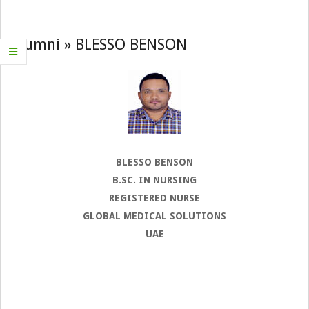
Navigation
Menu
Alumni »
BLESSO BENSON
BLESSO BENSON
B.SC. IN NURSING
REGISTERED NURSE
GLOBAL MEDICAL SOLUTIONS
UAE
2022-