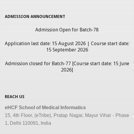
ADMISSION ANNOUNCEMENT
Admission Open for Batch-78
Application last date: 15 August 2026 | Course start date:
15 September 2026
Admission closed for Batch-77 [Course start date: 15 June
2026]
REACH US
eHCF School of Medical Informatics
15, 4th Floor, (eTribe), Pratap Nagar, Mayur Vihar - Phase
1, Delhi 110091, India