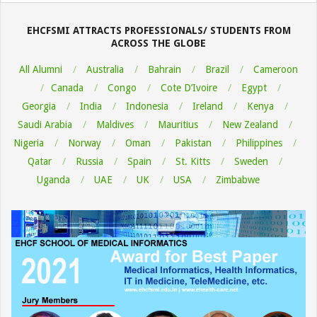
08-
06
EHCFSMI ATTRACTS PROFESSIONALS/ STUDENTS FROM
ACROSS THE GLOBE
All Alumni
Australia
Bahrain
Brazil
Cameroon
Canada
Congo
Cote D’Ivoire
Egypt
Georgia
India
Indonesia
Ireland
Kenya
Saudi Arabia
Maldives
Mauritius
New Zealand
Nigeria
Norway
Oman
Pakistan
Philippines
Qatar
Russia
Spain
St. Kitts
Sweden
Uganda
UAE
UK
USA
Zimbabwe