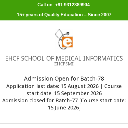
Skip
Call on: +91 9312389904
to
15+ years of Quality Education – Since 2007
content
EHCF SCHOOL OF MEDICAL INFORMATICS
EHCFSMI
Admission Open for Batch-78
Application last date: 15 August 2026 | Course
start date: 15 September 2026
Admission closed for Batch-77 [Course start date:
15 June 2026]
Primary