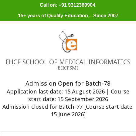
Skip
Call on: +91 9312389904
to
15+ years of Quality Education – Since 2007
content
EHCF SCHOOL OF MEDICAL INFORMATICS
EHCFSMI
Admission Open for Batch-78
Application last date: 15 August 2026 | Course
start date: 15 September 2026
Admission closed for Batch-77 [Course start date:
15 June 2026]
Primary