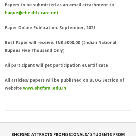
Papers to be submitted as an email attachment to
haque@ehealth-care.net
Paper Online Publication: September, 2021
Best Paper will receive: INR 5000.00 (Indian National
Rupees Five Thousand Only)
All participant will get participation eCertificate
All articles/ papers will be published on BLOG Section of
website
www.ehcfsmi.edu.in
2022-
08-
07
EHCFSMI ATTRACTS PROFESSIONALS/ STUDENTS FROM