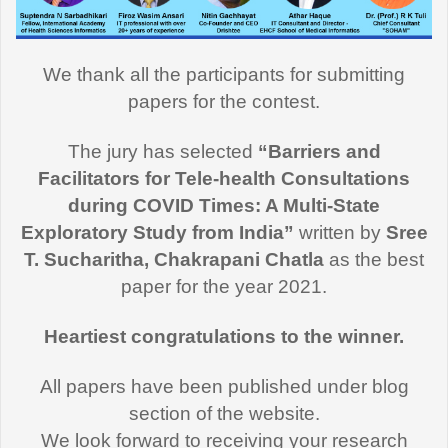
We thank all the participants for submitting
papers for the contest.
The jury has selected
“Barriers and
Facilitators for Tele-health Consultations
during COVID Times: A Multi-State
Exploratory Study from India”
written by
Sree
T. Sucharitha, Chakrapani Chatla
as the best
paper for the year 2021.
Heartiest congratulations to the winner.
All papers have been published under blog
section of the website.
We look forward to receiving your research