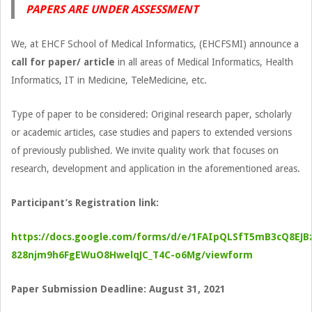
PAPERS ARE UNDER ASSESSMENT
We, at EHCF School of Medical Informatics, (EHCFSMI) announce a
call for paper/ article
in all areas of Medical Informatics, Health
Informatics, IT in Medicine, TeleMedicine, etc.
Type of paper to be considered: Original research paper, scholarly
or academic articles, case studies and papers to extended versions
of previously published. We invite quality work that focuses on
research, development and application in the aforementioned areas.
Participant’s Registration link:
https://docs.google.com/forms/d/e/1FAIpQLSfT5mB3cQ8EJB
828njm9h6FgEWuO8HwelqJC_T4C-o6Mg/viewform
Paper Submission Deadline: August 31, 2021