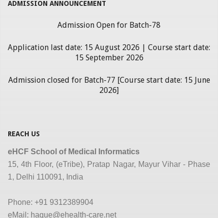
ADMISSION ANNOUNCEMENT
Admission Open for Batch-78
Application last date: 15 August 2026 | Course start date:
15 September 2026
Admission closed for Batch-77 [Course start date: 15 June
2026]
REACH US
eHCF School of Medical Informatics
15, 4th Floor, (eTribe), Pratap Nagar, Mayur Vihar - Phase
1, Delhi 110091, India
Phone: +91 9312389904
eMail: haque@ehealth-care.net