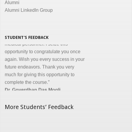
Alumni
Alumni LinkedIn Group
“I congratulate you on developing and
conducting ‘Certificate in Medical
Informatics’ program for the benefit of
medical, nursing and other para-
STUDENT’S FEEDBACK
medical personnel. I seize this
opportunity to congratulate you once
again. Wish you every success in your
future endeavors. Thank you very
much for giving this opportunity to
complete the course.”
Dr. Goverdhan Das Mogli
More Students’ Feedback