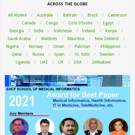
ACROSS THE GLOBE
All Alumni
Australia
Bahrain
Brazil
Cameroon
Canada
Congo
Cote D’Ivoire
Egypt
Georgia
India
Indonesia
Ireland
Kenya
Saudi Arabia
Maldives
Mauritius
New Zealand
Nigeria
Norway
Oman
Pakistan
Philippines
Qatar
Russia
Spain
St. Kitts
Sweden
Uganda
UAE
UK
USA
Zimbabwe