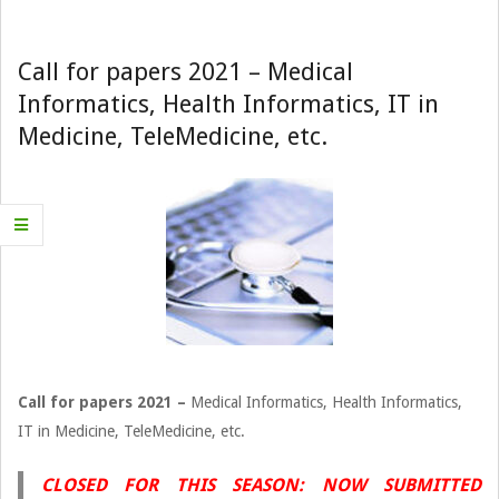
Navigation
Menu
Call for papers 2021 – Medical
Informatics, Health Informatics, IT in
Medicine, TeleMedicine, etc.
Call for papers 2021 –
Medical Informatics, Health Informatics,
IT in Medicine, TeleMedicine, etc.
CLOSED FOR THIS SEASON: NOW SUBMITTED